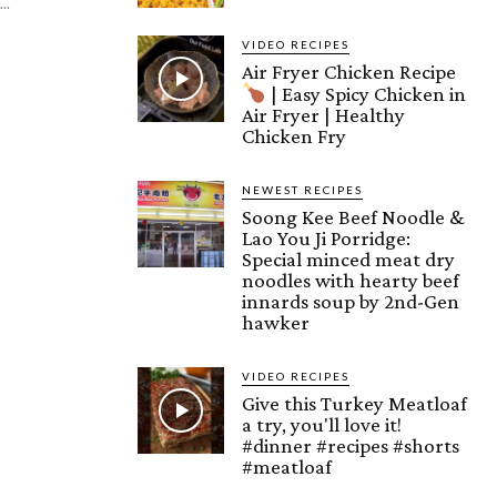
..
VIDEO RECIPES
Air Fryer Chicken Recipe
| Easy Spicy Chicken in
Air Fryer | Healthy
Chicken Fry
NEWEST RECIPES
Soong Kee Beef Noodle &
Lao You Ji Porridge:
Special minced meat dry
noodles with hearty beef
innards soup by 2nd-Gen
hawker
VIDEO RECIPES
Give this Turkey Meatloaf
a try, you'll love it!
#dinner #recipes #shorts
#meatloaf