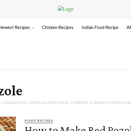
Newest Recipes
Chicken Recipes
Indian Food Recipe
Af
zole
adipisicing elit, sed do eiusmod tempor incididunt ut labore et dolore magn
VIDEO RECIPES
How to Make Red Pozo