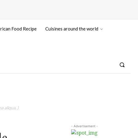
rican Food Recipe
Cuisines around the world
a aliqua. )
- Advertisement -
le