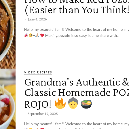
(Easier than You Think
-
June 4, 2026
Hello my beautiful fam!! Welcome to the heart of my home, my
♥️
Making pozole is so easy, let me share with...
VIDEO RECIPES
Grandma's Authentic 
Classic Homemade P
ROJO!
-
September 19, 2025
Hello my beautiful fam!! Welcome to the heart of my home, my