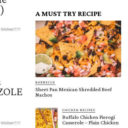
!)
A MUST TRY RECIPE
 kitchen!!!!!
&
BARBECUE
OZOLE
Sheet Pan Mexican Shredded Beef
Nachos
CHICKEN RECIPES
Buffalo Chicken Pierogi
Casserole – Plain Chicken
 kitchen!!!!!