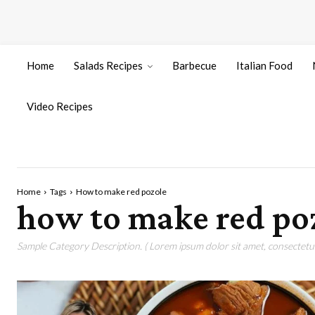
Home
Salads Recipes
Barbecue
Italian Food
Video Recipes
Home
Tags
How to make red pozole
how to make red po
Sample Category Description. ( Lorem ipsum dolor sit amet, consectetur 