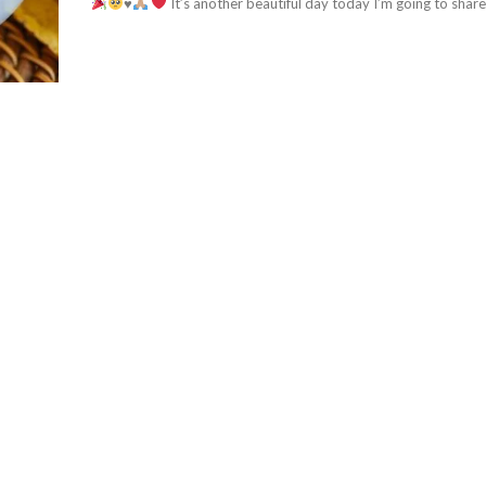
♥️
It’s another beautiful day today I’m going to share.