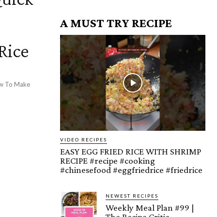
A MUST TRY RECIPE
Rice
How To Make
VIDEO RECIPES
EASY EGG FRIED RICE WITH SHRIMP
RECIPE #recipe #cooking
#chinesefood #eggfriedrice #friedrice
NEWEST RECIPES
Weekly Meal Plan #99 |
The Recipe Critic