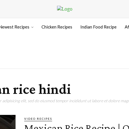
Newest Recipes
Chicken Recipes
Indian Food Recipe
Af
n rice hindi
adipisicing elit, sed do eiusmod tempor incididunt ut labore et dolore magn
VIDEO RECIPES
Mexican Rice Recipe | 