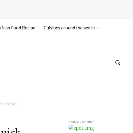
rican Food Recipe
Cuisines around the world
a aliqua. )
- Advertisement -
Quick