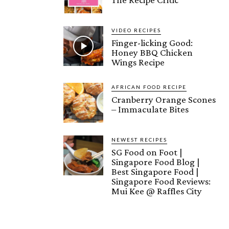
VIDEO RECIPES
Finger-licking Good:
Honey BBQ Chicken
Wings Recipe
AFRICAN FOOD RECIPE
Cranberry Orange Scones
– Immaculate Bites
NEWEST RECIPES
SG Food on Foot |
Singapore Food Blog |
Best Singapore Food |
Singapore Food Reviews:
Mui Kee @ Raffles City