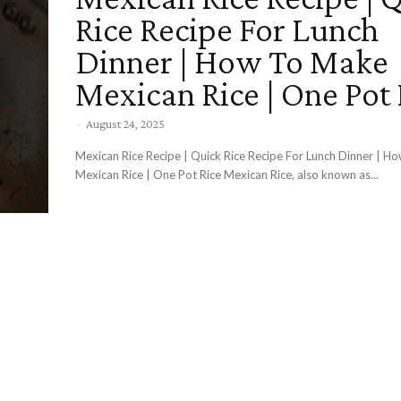
Rice Recipe For Lunch
Dinner | How To Make
Mexican Rice | One Pot 
-
August 24, 2025
Mexican Rice Recipe | Quick Rice Recipe For Lunch Dinner | 
Mexican Rice | One Pot Rice Mexican Rice, also known as...