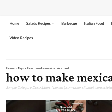
Home
Salads Recipes
Barbecue
Italian Food
Video Recipes
Home
Tags
How to make mexican rice hindi
how to make mexica
Sample Category Description. ( Lorem ipsum dolor sit amet, consectetur 