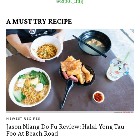
A MUST TRY RECIPE
NEWEST RECIPES
Jason Niang Do Fu Review: Halal Yong Tau
Foo At Beach Road