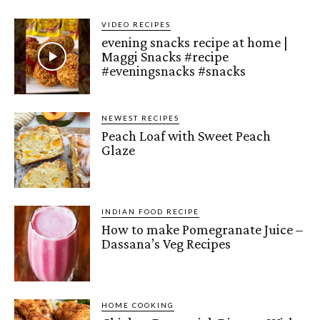
VIDEO RECIPES
evening snacks recipe at home |
Maggi Snacks #recipe
#eveningsnacks #snacks
NEWEST RECIPES
Peach Loaf with Sweet Peach
Glaze
INDIAN FOOD RECIPE
How to make Pomegranate Juice –
Dassana’s Veg Recipes
HOME COOKING