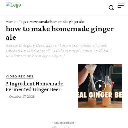
Home
Tags
How to make homemade ginger ale
how to make homemade ginger
ale
Sample Category Description. ( Lorem ipsum dolor sit amet,
consectetur adipisicing elit, sed do eiusmod tempor incididunt
ut labore et dolore magna aliqua. )
VIDEO RECIPES
3 Ingredient Homemade
Fermented Ginger Beer
-
October 17, 2025
- Advertisement -