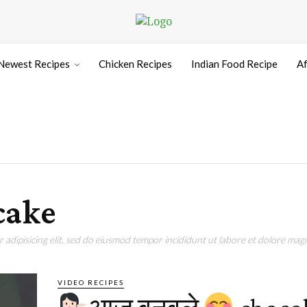
Newest Recipes
Chicken Recipes
Indian Food Recipe
Af
cake
adipisicing elit, sed do eiusmod tempor incididunt ut labore et dolore magn
VIDEO RECIPES