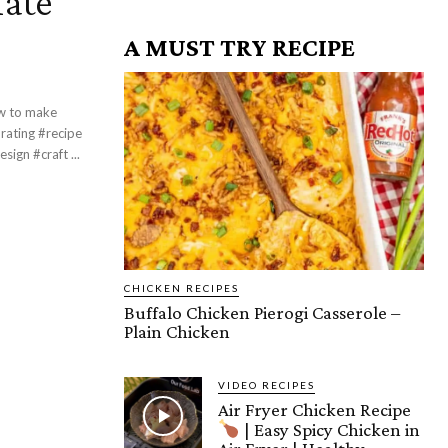
late
A MUST TRY RECIPE
ign #craft ...
CHICKEN RECIPES
Buffalo Chicken Pierogi Casserole –
Plain Chicken
VIDEO RECIPES
Air Fryer Chicken Recipe
| Easy Spicy Chicken in