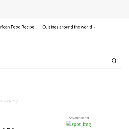
rican Food Recipe
Cuisines around the world
a aliqua. )
- Advertisement -