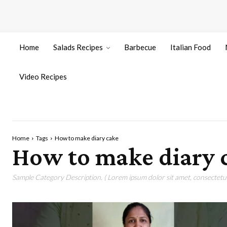
Home
Salads Recipes
Barbecue
Italian Food
Video Recipes
Home
Tags
How to make diary cake
How to make diary 
Sample Category Description. ( Lorem ipsum dolor sit amet, consectetur 