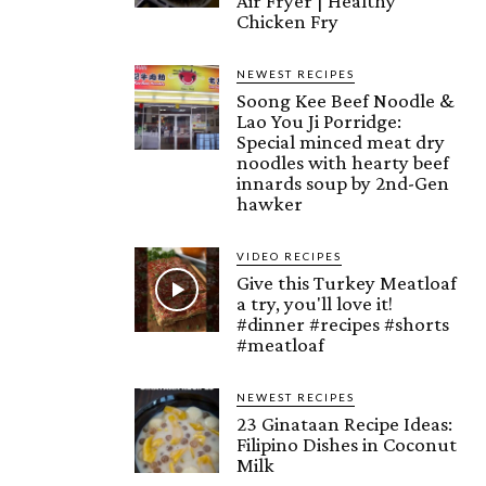
Air Fryer | Healthy
Chicken Fry
NEWEST RECIPES
Soong Kee Beef Noodle &
Lao You Ji Porridge:
Special minced meat dry
noodles with hearty beef
innards soup by 2nd-Gen
hawker
VIDEO RECIPES
Give this Turkey Meatloaf
a try, you'll love it!
#dinner #recipes #shorts
#meatloaf
NEWEST RECIPES
23 Ginataan Recipe Ideas:
Filipino Dishes in Coconut
Milk