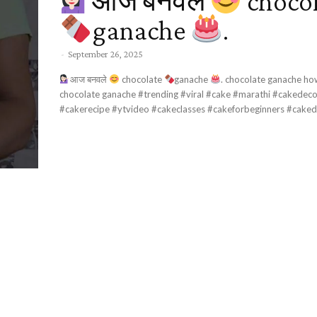
आज बनवले
choco
ganache
.
-
September 26, 2025
आज बनवले
chocolate
ganache
. chocolate ganache how to make
chocolate ganache #trending #viral #cake #marathi #cakedecorating #recipe
#cakerecipe #ytvideo #cakeclasses #cakeforbeginners #cakedes