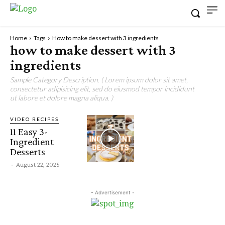
Home
Tags
How to make dessert with 3 ingredients
how to make dessert with 3
ingredients
Sample Category Description. ( Lorem ipsum dolor sit amet,
consectetur adipisicing elit, sed do eiusmod tempor incididunt
ut labore et dolore magna aliqua. )
VIDEO RECIPES
11 Easy 3-
Ingredient
Desserts
-
August 22, 2025
- Advertisement -