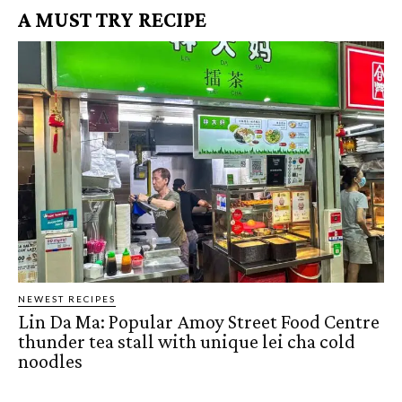
A MUST TRY RECIPE
NEWEST RECIPES
Lin Da Ma: Popular Amoy Street Food Centre
thunder tea stall with unique lei cha cold
noodles