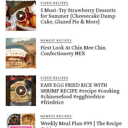
VIDEO RECIPES
5 Must-Try Strawberry Desserts
for Summer (Cheesecake Dump
Cake, Glazed Pie & More)
NEWEST RECIPES
First Look At Chin Mee Chin
Confectionery NEX
VIDEO RECIPES
EASY EGG FRIED RICE WITH
SHRIMP RECIPE #recipe #cooking
#chinesefood #eggfriedrice
#friedrice
NEWEST RECIPES
Weekly Meal Plan #99 | The Recipe