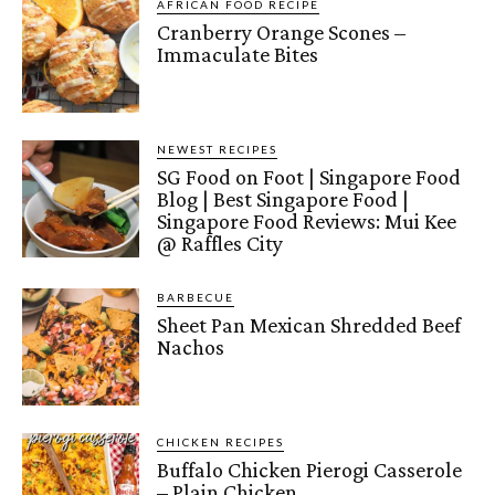
AFRICAN FOOD RECIPE
Cranberry Orange Scones –
Immaculate Bites
NEWEST RECIPES
SG Food on Foot | Singapore Food
Blog | Best Singapore Food |
Singapore Food Reviews: Mui Kee
@ Raffles City
BARBECUE
Sheet Pan Mexican Shredded Beef
Nachos
CHICKEN RECIPES
Buffalo Chicken Pierogi Casserole
– Plain Chicken