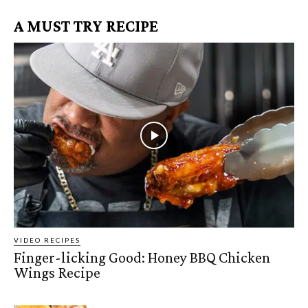
A MUST TRY RECIPE
VIDEO RECIPES
Finger-licking Good: Honey BBQ Chicken
Wings Recipe