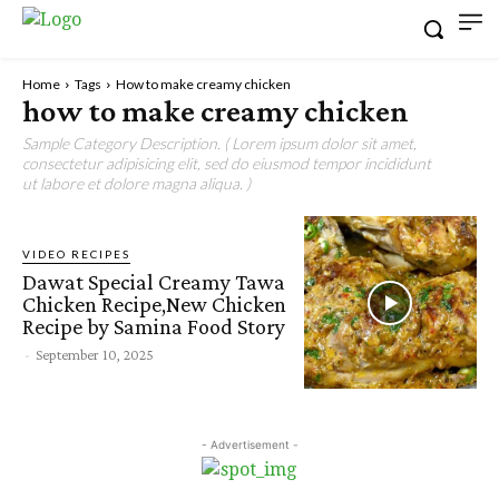
Home
Tags
How to make creamy chicken
how to make creamy chicken
Sample Category Description. ( Lorem ipsum dolor sit amet,
consectetur adipisicing elit, sed do eiusmod tempor incididunt
ut labore et dolore magna aliqua. )
VIDEO RECIPES
Dawat Special Creamy Tawa
Chicken Recipe,New Chicken
Recipe by Samina Food Story
-
September 10, 2025
- Advertisement -