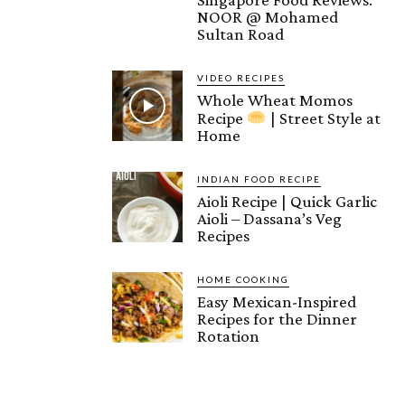
NOOR @ Mohamed
Sultan Road
VIDEO RECIPES
Whole Wheat Momos
Recipe
| Street Style at
Home
INDIAN FOOD RECIPE
Aioli Recipe | Quick Garlic
Aioli – Dassana’s Veg
Recipes
HOME COOKING
Easy Mexican-Inspired
Recipes for the Dinner
Rotation