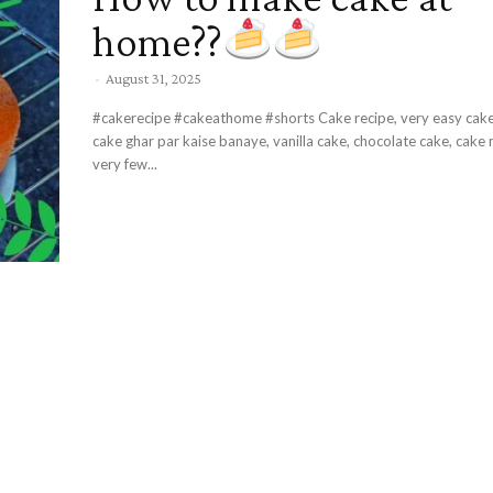
home??
-
August 31, 2025
#cakerecipe #cakeathome #shorts Cake recipe, very easy cake at home,
cake ghar par kaise banaye, vanilla cake, chocolate cake, cake 
very few...