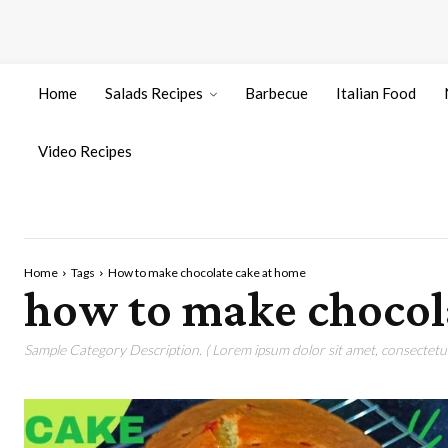
Home
Salads Recipes
Barbecue
Italian Food
Video Recipes
Home
Tags
How to make chocolate cake at home
how to make chocol
Sample Category Description. ( Lorem ipsum dolor sit amet, consectetur 