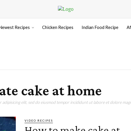
Newest Recipes
Chicken Recipes
Indian Food Recipe
Af
ate cake at home
adipisicing elit, sed do eiusmod tempor incididunt ut labore et dolore magn
VIDEO RECIPES
How to make cake at