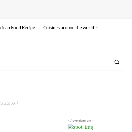
rican Food Recipe
Cuisines around the world
a aliqua. )
- Advertisement -