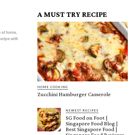
A MUST TRY RECIPE
recipe with
HOME COOKING
Zucchini Hamburger Casserole
NEWEST RECIPES
SG Food on Foot |
Singapore Food Blog |
Best Singapore Food |
Singapore Food Reviews: