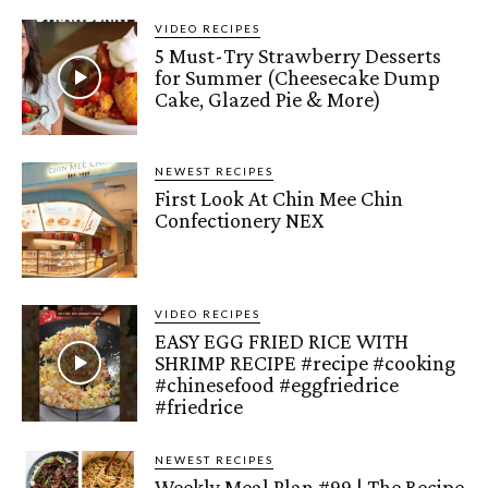
VIDEO RECIPES
5 Must-Try Strawberry Desserts
for Summer (Cheesecake Dump
Cake, Glazed Pie & More)
NEWEST RECIPES
First Look At Chin Mee Chin
Confectionery NEX
VIDEO RECIPES
EASY EGG FRIED RICE WITH
SHRIMP RECIPE #recipe #cooking
#chinesefood #eggfriedrice
#friedrice
NEWEST RECIPES
Weekly Meal Plan #99 | The Recipe