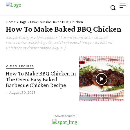
Home
Tags
How To Make Baked BBQ Chicken
How To Make Baked BBQ Chicken
Sample Category Description. ( Lorem ipsum dolor sit amet,
consectetur adipisicing elit, sed do eiusmod tempor incididunt
ut labore et dolore magna aliqua. )
VIDEO RECIPES
How To Make BBQ Chicken In
The Oven: Easy Baked
Barbecue Chicken Recipe
-
August 30, 2025
- Advertisement -