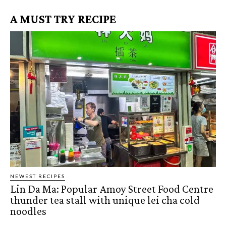
A MUST TRY RECIPE
NEWEST RECIPES
Lin Da Ma: Popular Amoy Street Food Centre
thunder tea stall with unique lei cha cold
noodles