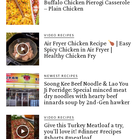
Buffalo Chicken Pierogi Casserole
– Plain Chicken
VIDEO RECIPES
Air Fryer Chicken Recipe
| Easy
Spicy Chicken in Air Fryer |
Healthy Chicken Fry
NEWEST RECIPES
Soong Kee Beef Noodle & Lao You
Ji Porridge: Special minced meat
dry noodles with hearty beef
innards soup by 2nd-Gen hawker
VIDEO RECIPES
Give this Turkey Meatloaf a try,
you'll love it! #dinner #recipes
#shorts #meatloaf