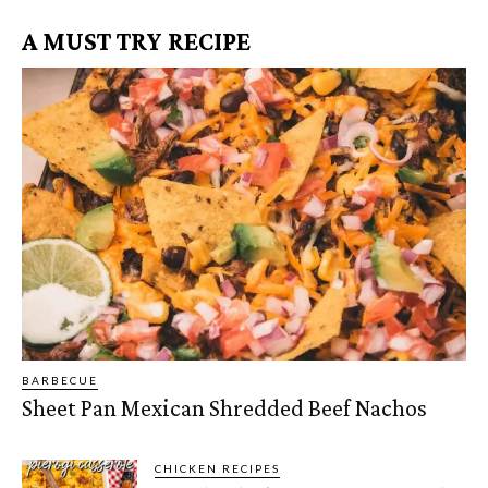
A MUST TRY RECIPE
BARBECUE
Sheet Pan Mexican Shredded Beef Nachos
CHICKEN RECIPES