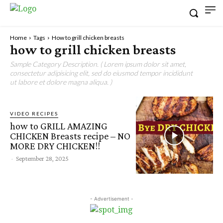
Home
Tags
How to grill chicken breasts
how to grill chicken breasts
Sample Category Description. ( Lorem ipsum dolor sit amet,
consectetur adipisicing elit, sed do eiusmod tempor incididunt
ut labore et dolore magna aliqua. )
VIDEO RECIPES
how to GRILL AMAZING
CHICKEN Breasts recipe – NO
MORE DRY CHICKEN!!
-
September 28, 2025
- Advertisement -