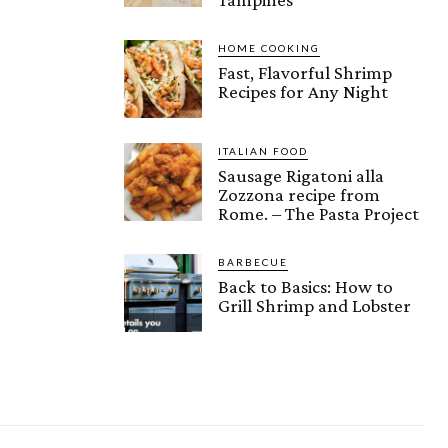
HOME COOKING
Fast, Flavorful Shrimp
Recipes for Any Night
ITALIAN FOOD
Sausage Rigatoni alla
Zozzona recipe from
Rome. – The Pasta Project
BARBECUE
Back to Basics: How to
Grill Shrimp and Lobster