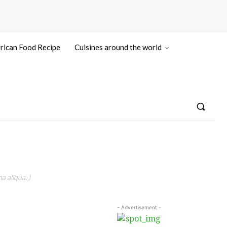
rican Food Recipe
Cuisines around the world
a aliqua. )
- Advertisement -