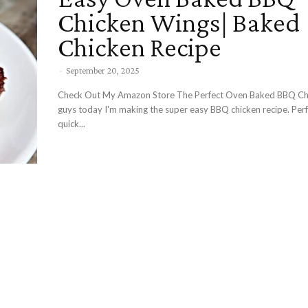
Chicken Wings| Baked
Chicken Recipe
-
September 20, 2025
Check Out My Amazon Store The Perfect Oven Baked BBQ Chicken Hey
guys today I'm making the super easy BBQ chicken recipe. Perf
quick...