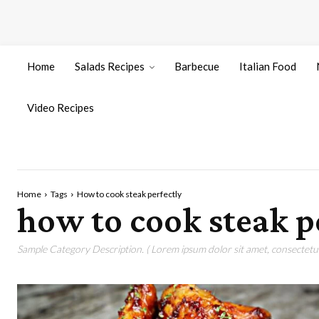
Home
Salads Recipes
Barbecue
Italian Food
Video Recipes
Home
Tags
How to cook steak perfectly
how to cook steak p
Sample Category Description. ( Lorem ipsum dolor sit amet, consectetur 