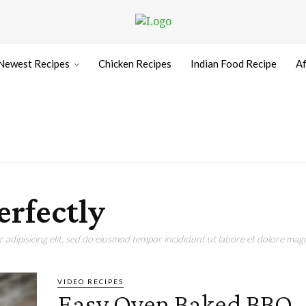
Newest Recipes
Chicken Recipes
Indian Food Recipe
Af
erfectly
adipisicing elit, sed do eiusmod tempor incididunt ut labore et dolore magn
VIDEO RECIPES
Easy Oven Baked BBQ