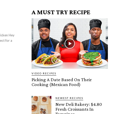
A MUST TRY RECIPE
ect for a
VIDEO RECIPES
Picking A Date Based On Their
Cooking (Mexican Food)
NEWEST RECIPES
New Deli Bakery: $4.80
Fresh Croissants In
Tampines