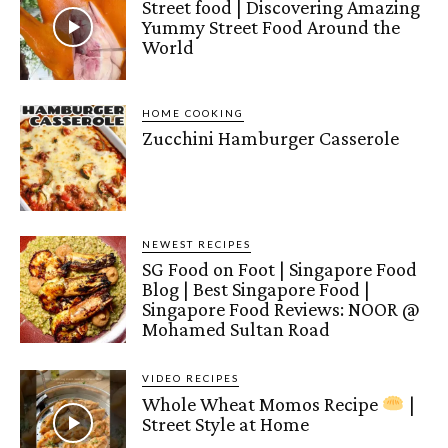
Street food | Discovering Amazing
Yummy Street Food Around the
World
HOME COOKING
Zucchini Hamburger Casserole
NEWEST RECIPES
SG Food on Foot | Singapore Food
Blog | Best Singapore Food |
Singapore Food Reviews: NOOR @
Mohamed Sultan Road
VIDEO RECIPES
Whole Wheat Momos Recipe
|
Street Style at Home