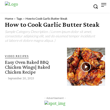
Home
Tags
How to Cook Garlic Butter Steak
How to Cook Garlic Butter Steak
Sample Category Description. ( Lorem ipsum dolor sit amet,
consectetur adipisicing elit, sed do eiusmod tempor incididunt
ut labore et dolore magna aliqua. )
VIDEO RECIPES
Easy Oven Baked BBQ
Chicken Wings| Baked
Chicken Recipe
-
September 20, 2025
- Advertisement -