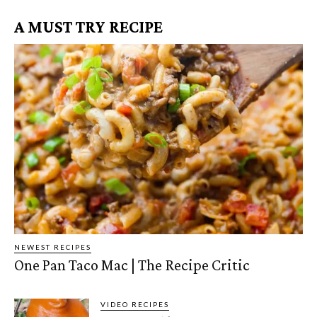
A MUST TRY RECIPE
NEWEST RECIPES
One Pan Taco Mac | The Recipe Critic
VIDEO RECIPES