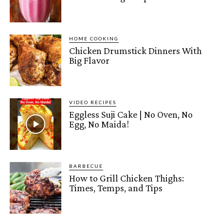
HOME COOKING
Chicken Drumstick Dinners With
Big Flavor
VIDEO RECIPES
Eggless Suji Cake | No Oven, No
Egg, No Maida!
BARBECUE
How to Grill Chicken Thighs:
Times, Temps, and Tips