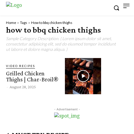
Home
Tags
How to bbq chicken thighs
how to bbq chicken thighs
Sample Category Description. ( Lorem ipsum dolor sit amet,
consectetur adipisicing elit, sed do eiusmod tempor incididunt
ut labore et dolore magna aliqua. )
VIDEO RECIPES
Grilled Chicken
Thighs | Char-Broil®
-
August 28, 2025
- Advertisement -