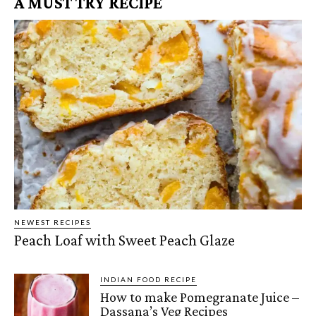
A MUST TRY RECIPE
NEWEST RECIPES
Peach Loaf with Sweet Peach Glaze
INDIAN FOOD RECIPE
How to make Pomegranate Juice –
Dassana’s Veg Recipes