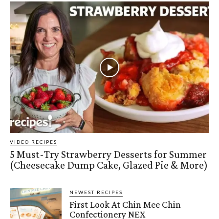
VIDEO RECIPES
5 Must-Try Strawberry Desserts for Summer
(Cheesecake Dump Cake, Glazed Pie & More)
NEWEST RECIPES
First Look At Chin Mee Chin
Confectionery NEX