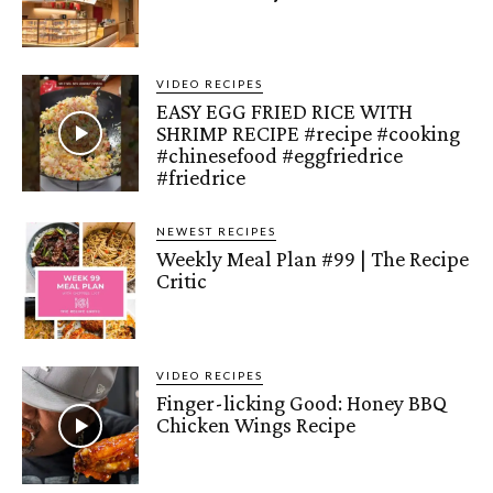
VIDEO RECIPES
EASY EGG FRIED RICE WITH
SHRIMP RECIPE #recipe #cooking
#chinesefood #eggfriedrice
#friedrice
NEWEST RECIPES
Weekly Meal Plan #99 | The Recipe
Critic
VIDEO RECIPES
Finger-licking Good: Honey BBQ
Chicken Wings Recipe