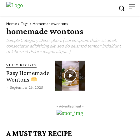
Home
Tags
Homemade wontons
homemade wontons
Sample Category Description. ( Lorem ipsum dolor sit amet,
consectetur adipisicing elit, sed do eiusmod tempor incididunt
ut labore et dolore magna aliqua. )
VIDEO RECIPES
Easy Homemade
Wontons
-
September 26, 2025
- Advertisement -
A MUST TRY RECIPE