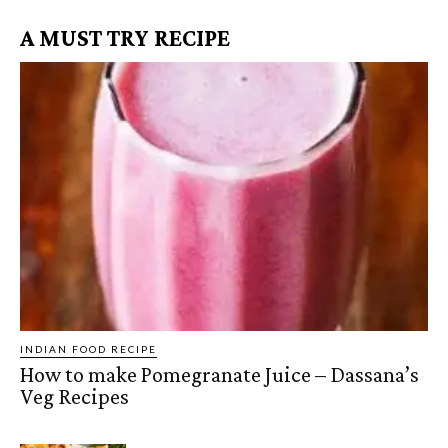
A MUST TRY RECIPE
INDIAN FOOD RECIPE
How to make Pomegranate Juice – Dassana’s
Veg Recipes