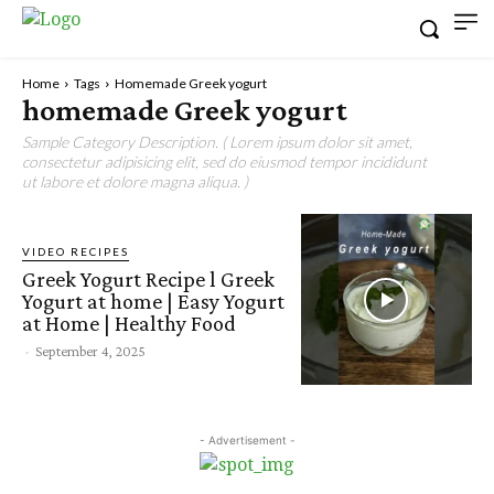
Home
Tags
Homemade Greek yogurt
homemade Greek yogurt
Sample Category Description. ( Lorem ipsum dolor sit amet,
consectetur adipisicing elit, sed do eiusmod tempor incididunt
ut labore et dolore magna aliqua. )
VIDEO RECIPES
Greek Yogurt Recipe l Greek
Yogurt at home | Easy Yogurt
at Home | Healthy Food
-
September 4, 2025
- Advertisement -