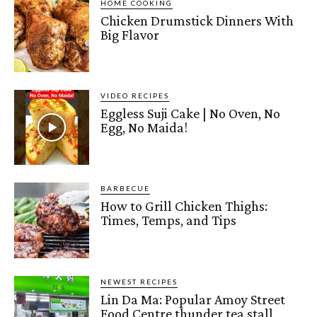
HOME COOKING
Chicken Drumstick Dinners With
Big Flavor
VIDEO RECIPES
Eggless Suji Cake | No Oven, No
Egg, No Maida!
BARBECUE
How to Grill Chicken Thighs:
Times, Temps, and Tips
NEWEST RECIPES
Lin Da Ma: Popular Amoy Street
Food Centre thunder tea stall