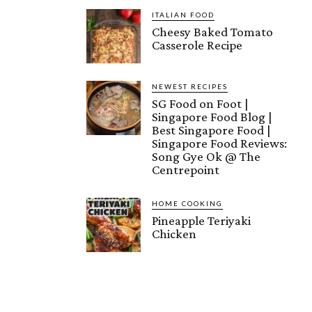
ITALIAN FOOD
Cheesy Baked Tomato
Casserole Recipe
NEWEST RECIPES
SG Food on Foot |
Singapore Food Blog |
Best Singapore Food |
Singapore Food Reviews:
Song Gye Ok @ The
Centrepoint
HOME COOKING
Pineapple Teriyaki
Chicken