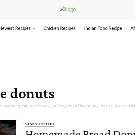
Newest Recipes
Chicken Recipes
Indian Food Recipe
Af
e donuts
adipisicing elit, sed do eiusmod tempor incididunt ut labore et dolore magn
VIDEO RECIPES
Homemade Bread Don