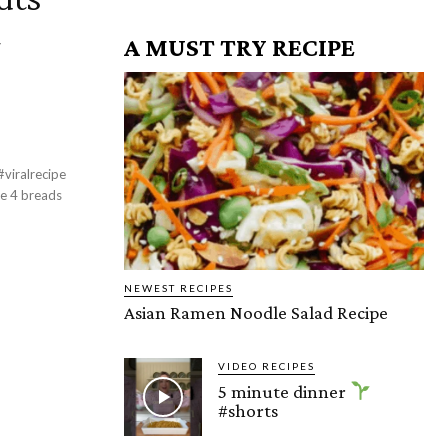
A MUST TRY RECIPE
viralrecipe
NEWEST RECIPES
Asian Ramen Noodle Salad Recipe
VIDEO RECIPES
5 minute dinner
#shorts