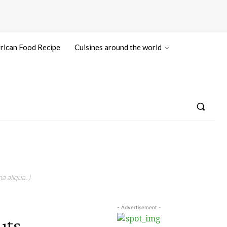
rican Food Recipe
Cuisines around the world
a aliqua. )
- Advertisement -
uts