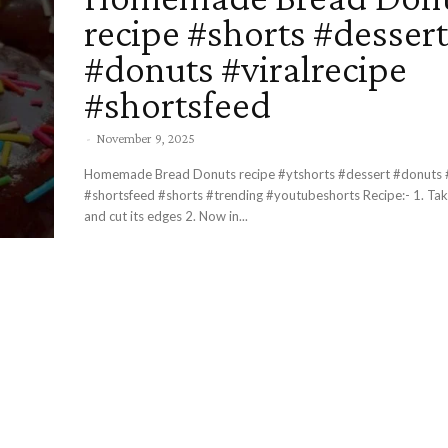
recipe #shorts #dessert
#donuts #viralrecipe
#shortsfeed
-
November 9, 2025
Homemade Bread Donuts recipe #ytshorts #dessert #donuts #
#shortsfeed #shorts #trending #youtubeshorts Recipe:- 1. Take 4 breads
and cut its edges 2. Now in...