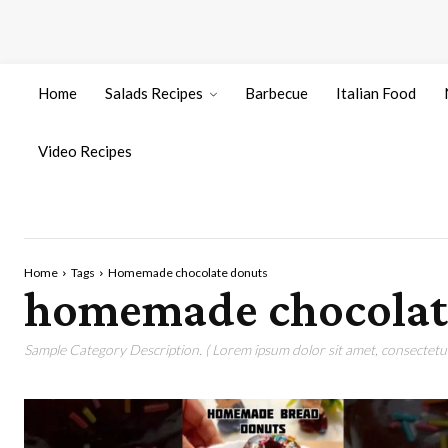
Home
Salads Recipes
Barbecue
Italian Food
Video Recipes
Home
Tags
Homemade chocolate donuts
homemade chocolat
Sample Category Description. ( Lorem ipsum dolor sit amet, consectetur 