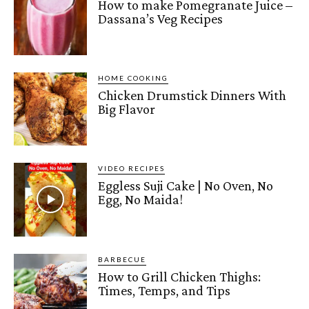
How to make Pomegranate Juice –
Dassana’s Veg Recipes
HOME COOKING
Chicken Drumstick Dinners With
Big Flavor
VIDEO RECIPES
Eggless Suji Cake | No Oven, No
Egg, No Maida!
BARBECUE
How to Grill Chicken Thighs:
Times, Temps, and Tips