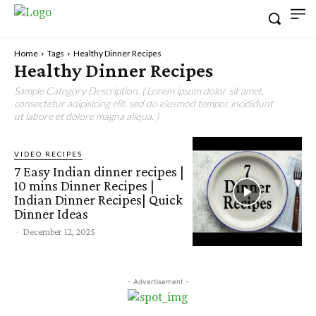
Home
Tags
Healthy Dinner Recipes
Healthy Dinner Recipes
Sample Category Description. ( Lorem ipsum dolor sit amet,
consectetur adipisicing elit, sed do eiusmod tempor incididunt
ut labore et dolore magna aliqua. )
VIDEO RECIPES
7 Easy Indian dinner recipes |
10 mins Dinner Recipes |
Indian Dinner Recipes| Quick
Dinner Ideas
-
December 12, 2025
- Advertisement -