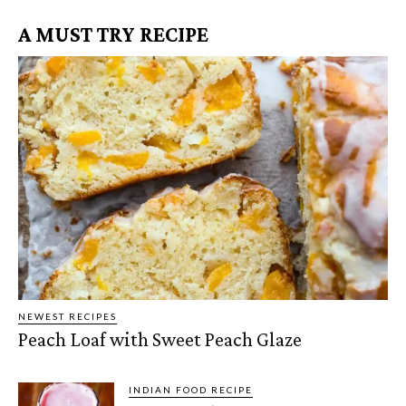
A MUST TRY RECIPE
NEWEST RECIPES
Peach Loaf with Sweet Peach Glaze
INDIAN FOOD RECIPE