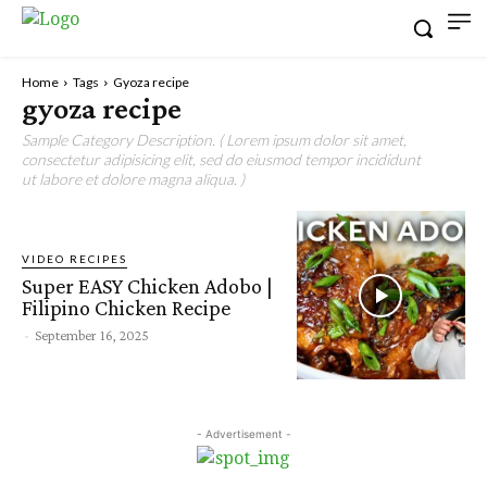
Home
Tags
Gyoza recipe
gyoza recipe
Sample Category Description. ( Lorem ipsum dolor sit amet,
consectetur adipisicing elit, sed do eiusmod tempor incididunt
ut labore et dolore magna aliqua. )
VIDEO RECIPES
Super EASY Chicken Adobo |
Filipino Chicken Recipe
-
September 16, 2025
- Advertisement -