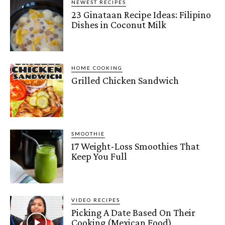
NEWEST RECIPES
23 Ginataan Recipe Ideas: Filipino
Dishes in Coconut Milk
HOME COOKING
Grilled Chicken Sandwich
SMOOTHIE
17 Weight-Loss Smoothies That
Keep You Full
VIDEO RECIPES
Picking A Date Based On Their
Cooking (Mexican Food)