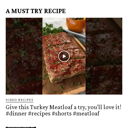
A MUST TRY RECIPE
VIDEO RECIPES
Give this Turkey Meatloaf a try, you'll love it!
#dinner #recipes #shorts #meatloaf