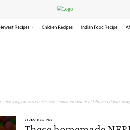
Newest Recipes
Chicken Recipes
Indian Food Recipe
Af
adipisicing elit, sed do eiusmod tempor incididunt ut labore et dolore magn
VIDEO RECIPES
These homemade NER