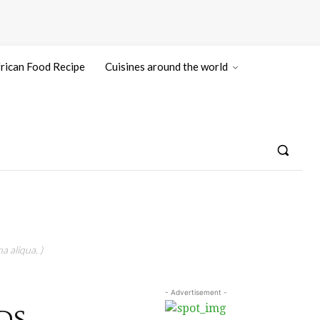
rican Food Recipe
Cuisines around the world
a aliqua. )
- Advertisement -
DS