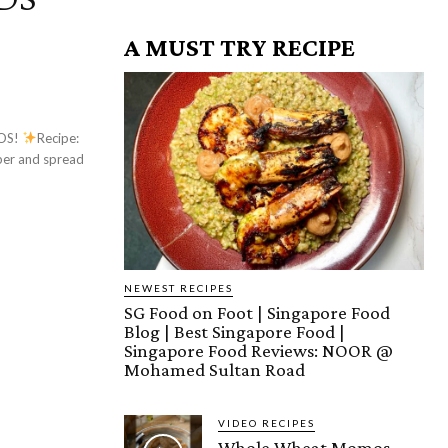
A MUST TRY RECIPE
AOS!
Recipe:
NEWEST RECIPES
SG Food on Foot | Singapore Food
Blog | Best Singapore Food |
Singapore Food Reviews: NOOR @
Mohamed Sultan Road
VIDEO RECIPES
Whole Wheat Momos