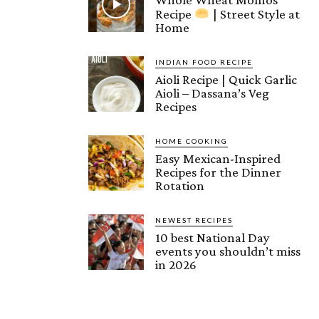
Recipe
| Street Style at
Home
INDIAN FOOD RECIPE
Aioli Recipe | Quick Garlic
Aioli – Dassana’s Veg
Recipes
HOME COOKING
Easy Mexican-Inspired
Recipes for the Dinner
Rotation
NEWEST RECIPES
10 best National Day
events you shouldn’t miss
in 2026