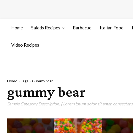
Home
Salads Recipes
Barbecue
Italian Food
Video Recipes
Home
Tags
Gummy bear
gummy bear
Sample Category Description. ( Lorem ipsum dolor sit amet, consectetur 