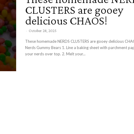
CLUSTERS are gooey
delicious CHAOS!
-
October 28, 2025
These homemade NERDS CLUSTERS are gooey delicious CH
Nerds Gummy Bears 1. Line a baking sheet with parchment paper and spread
your nerds over top. 2. Melt your...