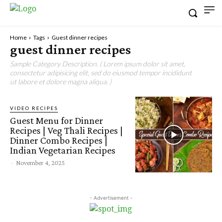
Home
Tags
Guest dinner recipes
guest dinner recipes
Sample Category Description. ( Lorem ipsum dolor sit amet,
consectetur adipisicing elit, sed do eiusmod tempor incididunt
ut labore et dolore magna aliqua. )
VIDEO RECIPES
Guest Menu for Dinner
Recipes | Veg Thali Recipes |
Dinner Combo Recipes |
Indian Vegetarian Recipes
-
November 4, 2025
- Advertisement -