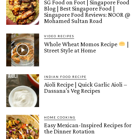
SG Food on Foot | Singapore Food
Blog | Best Singapore Food |
Singapore Food Reviews: NOOR @
Mohamed Sultan Road
VIDEO RECIPES
Whole Wheat Momos Recipe
|
Street Style at Home
INDIAN FOOD RECIPE
Aioli Recipe | Quick Garlic Aioli –
Dassana’s Veg Recipes
HOME COOKING
Easy Mexican-Inspired Recipes for
the Dinner Rotation