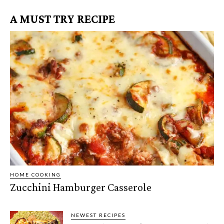
A MUST TRY RECIPE
HOME COOKING
Zucchini Hamburger Casserole
NEWEST RECIPES