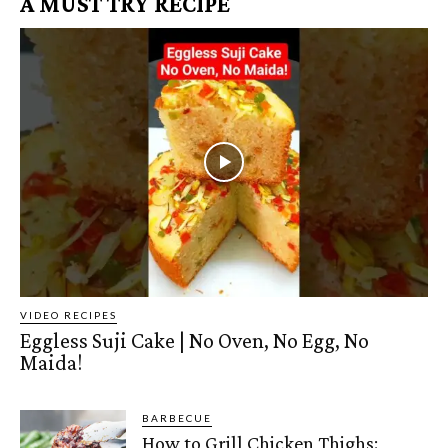
A MUST TRY RECIPE
VIDEO RECIPES
Eggless Suji Cake | No Oven, No Egg, No
Maida!
BARBECUE
How to Grill Chicken Thighs: