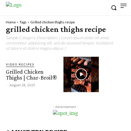
Home
Tags
Grilled chicken thighs recipe
grilled chicken thighs recipe
Sample Category Description. ( Lorem ipsum dolor sit amet,
consectetur adipisicing elit, sed do eiusmod tempor incididunt
ut labore et dolore magna aliqua. )
VIDEO RECIPES
Grilled Chicken
Thighs | Char-Broil®
-
August 28, 2025
- Advertisement -