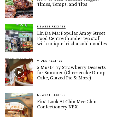
Times, Temps, and Tips
NEWEST RECIPES
Lin Da Ma: Popular Amoy Street
Food Centre thunder tea stall
with unique lei cha cold noodles
VIDEO RECIPES
5 Must-Try Strawberry Desserts
for Summer (Cheesecake Dump
Cake, Glazed Pie & More)
NEWEST RECIPES
First Look At Chin Mee Chin
Confectionery NEX