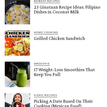
NEWEST RECIPES
23 Ginataan Recipe Ideas: Filipino
Dishes in Coconut Milk
HOME COOKING
Grilled Chicken Sandwich
SMOOTHIE
17 Weight-Loss Smoothies That
Keep You Full
VIDEO RECIPES
Picking A Date Based On Their
Cooking (Mexican Food)