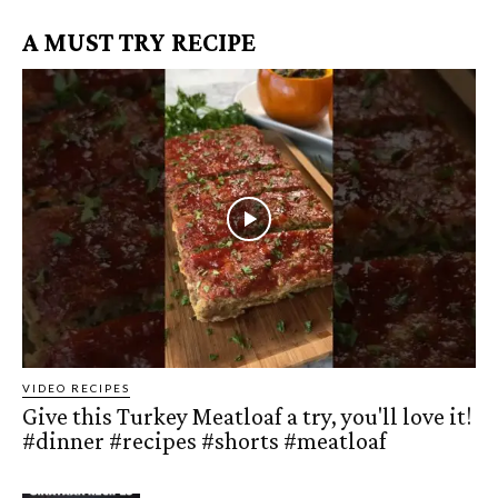
A MUST TRY RECIPE
VIDEO RECIPES
Give this Turkey Meatloaf a try, you'll love it!
#dinner #recipes #shorts #meatloaf