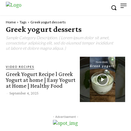
Home
Tags
Greek yogurt desserts
Greek yogurt desserts
Sample Category Description. ( Lorem ipsum dolor sit amet,
consectetur adipisicing elit, sed do eiusmod tempor incididunt
ut labore et dolore magna aliqua. )
VIDEO RECIPES
Greek Yogurt Recipe l Greek
Yogurt at home | Easy Yogurt
at Home | Healthy Food
-
September 4, 2025
- Advertisement -