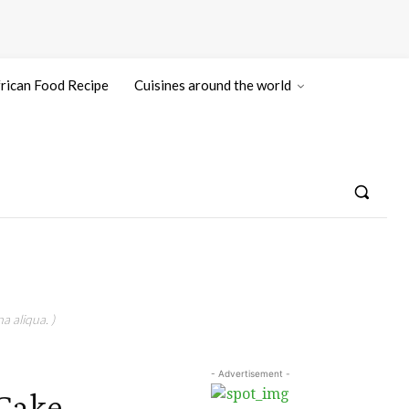
rican Food Recipe
Cuisines around the world
a aliqua. )
- Advertisement -
 Cake