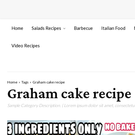
Home
Salads Recipes
Barbecue
Italian Food
Video Recipes
Home
Tags
Graham cake recipe
Graham cake recipe
Sample Category Description. ( Lorem ipsum dolor sit amet, consectetur 