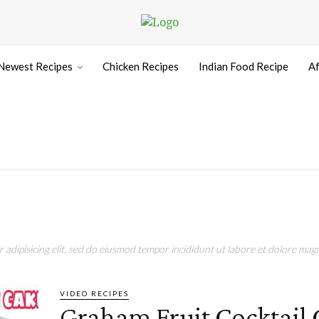
Newest Recipes
Chicken Recipes
Indian Food Recipe
Af
adipisicing elit, sed do eiusmod tempor incididunt ut labore et dolore magn
VIDEO RECIPES
Graham Fruit Cocktail