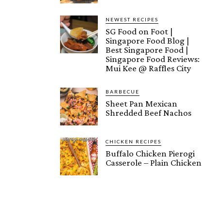
NEWEST RECIPES
SG Food on Foot |
Singapore Food Blog |
Best Singapore Food |
Singapore Food Reviews:
Mui Kee @ Raffles City
BARBECUE
Sheet Pan Mexican
Shredded Beef Nachos
CHICKEN RECIPES
Buffalo Chicken Pierogi
Casserole – Plain Chicken