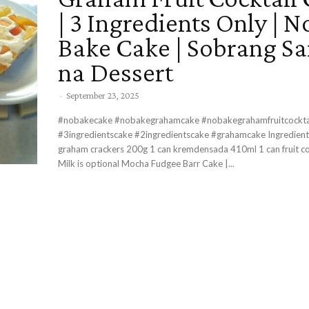
| 3 Ingredients Only | N
Bake Cake | Sobrang S
na Dessert
-
September 23, 2025
#nobakecake #nobakegrahamcake #nobakegrahamfruitcockta
#3ingredientscake #2ingredientscake #grahamcake Ingredients 1 pack
graham crackers 200g 1 can kremdensada 410ml 1 can fruit co
Milk is optional Mocha Fudgee Barr Cake |...