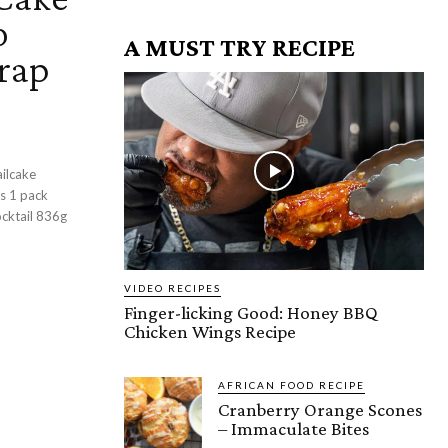
o
A MUST TRY RECIPE
arap
ilcake
cktail 836g
VIDEO RECIPES
Finger-licking Good: Honey BBQ
Chicken Wings Recipe
AFRICAN FOOD RECIPE
Cranberry Orange Scones
– Immaculate Bites