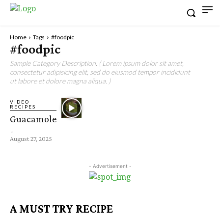
Home
Tags
#foodpic
#foodpic
Sample Category Description. ( Lorem ipsum dolor sit amet,
consectetur adipisicing elit, sed do eiusmod tempor incididunt
ut labore et dolore magna aliqua. )
VIDEO
RECIPES
Guacamole
-
August 27, 2025
- Advertisement -
A MUST TRY RECIPE