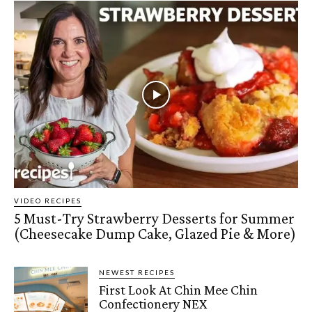
VIDEO RECIPES
5 Must-Try Strawberry Desserts for Summer
(Cheesecake Dump Cake, Glazed Pie & More)
NEWEST RECIPES
First Look At Chin Mee Chin
Confectionery NEX