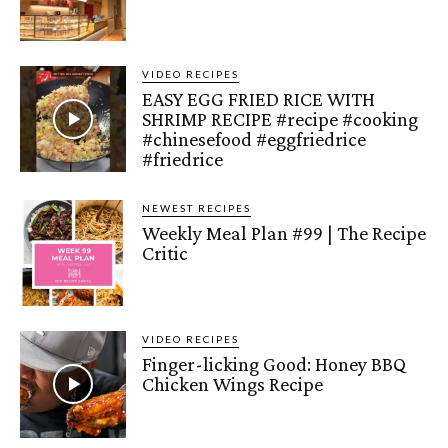
VIDEO RECIPES
EASY EGG FRIED RICE WITH
SHRIMP RECIPE #recipe #cooking
#chinesefood #eggfriedrice
#friedrice
NEWEST RECIPES
Weekly Meal Plan #99 | The Recipe
Critic
VIDEO RECIPES
Finger-licking Good: Honey BBQ
Chicken Wings Recipe