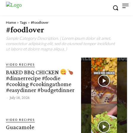
Home
Tags
#foodlover
#foodlover
Sample Category Description. ( Lorem ipsum dolor sit amet,
consectetur adipisicing elit, sed do eiusmod tempor incididunt
ut labore et dolore magna aliqua. )
VIDEO RECIPES
BAKED BBQ CHICKEN
#dinnerrecipe #foodie
#cooking #cookingathome
#easydinner #budgetdinner
-
July 18, 2026
VIDEO RECIPES
Guacamole