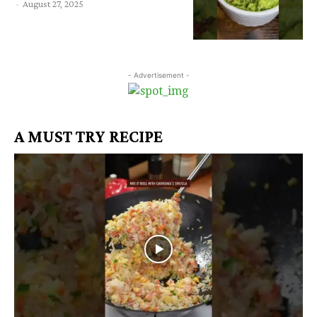
-
August 27, 2025
- Advertisement -
A MUST TRY RECIPE