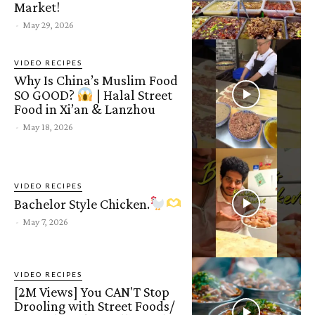
Market!
-
May 29, 2026
VIDEO RECIPES
Why Is China’s Muslim Food
SO GOOD?
| Halal Street
Food in Xi’an & Lanzhou
-
May 18, 2026
VIDEO RECIPES
Bachelor Style Chicken.
-
May 7, 2026
VIDEO RECIPES
[2M Views] You CAN'T Stop
Drooling with Street Foods/