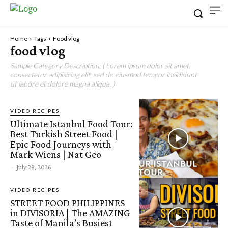
Home
Tags
Food vlog
food vlog
Sample Category Description. ( Lorem ipsum dolor sit amet,
consectetur adipisicing elit, sed do eiusmod tempor incididunt
ut labore et dolore magna aliqua. )
VIDEO RECIPES
Ultimate Istanbul Food Tour:
Best Turkish Street Food |
Epic Food Journeys with
Mark Wiens | Nat Geo
-
July 28, 2026
VIDEO RECIPES
STREET FOOD PHILIPPINES
in DIVISORIA | The AMAZING
Taste of Manila’s Busiest