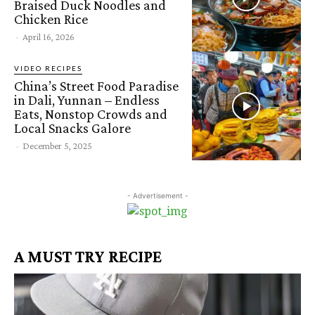
Braised Duck Noodles and
Chicken Rice
-
April 16, 2026
VIDEO RECIPES
China’s Street Food Paradise
in Dali, Yunnan – Endless
Eats, Nonstop Crowds and
Local Snacks Galore
-
December 5, 2025
- Advertisement -
A MUST TRY RECIPE