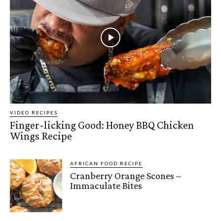
VIDEO RECIPES
Finger-licking Good: Honey BBQ Chicken
Wings Recipe
AFRICAN FOOD RECIPE
Cranberry Orange Scones –
Immaculate Bites