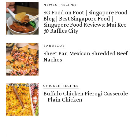
NEWEST RECIPES
SG Food on Foot | Singapore Food
Blog | Best Singapore Food |
Singapore Food Reviews: Mui Kee
@ Raffles City
BARBECUE
Sheet Pan Mexican Shredded Beef
Nachos
CHICKEN RECIPES
Buffalo Chicken Pierogi Casserole
– Plain Chicken