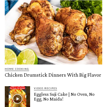
HOME COOKING
Chicken Drumstick Dinners With Big Flavor
VIDEO RECIPES
Eggless Suji Cake | No Oven, No
Egg, No Maida!