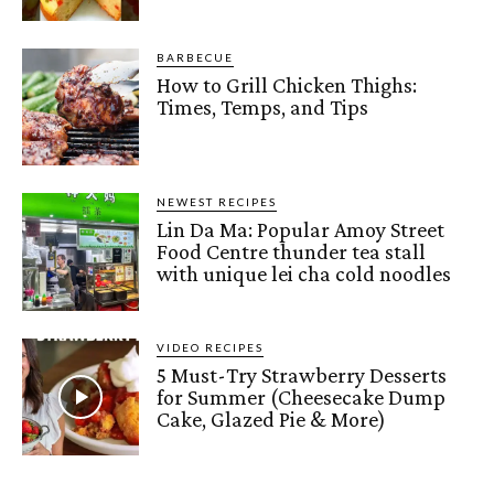
BARBECUE
How to Grill Chicken Thighs:
Times, Temps, and Tips
NEWEST RECIPES
Lin Da Ma: Popular Amoy Street
Food Centre thunder tea stall
with unique lei cha cold noodles
VIDEO RECIPES
5 Must-Try Strawberry Desserts
for Summer (Cheesecake Dump
Cake, Glazed Pie & More)