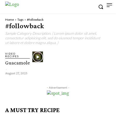
Home
Tags
#followback
#followback
Sample Category Description. ( Lorem ipsum dolor sit amet,
consectetur adipisicing elit, sed do eiusmod tempor incididunt
ut labore et dolore magna aliqua. )
VIDEO
RECIPES
Guacamole
-
August 27, 2025
- Advertisement -
A MUST TRY RECIPE