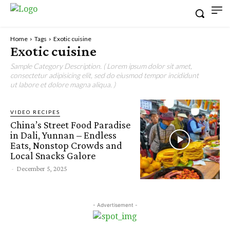
Home
Tags
Exotic cuisine
Exotic cuisine
Sample Category Description. ( Lorem ipsum dolor sit amet,
consectetur adipisicing elit, sed do eiusmod tempor incididunt
ut labore et dolore magna aliqua. )
VIDEO RECIPES
China’s Street Food Paradise
in Dali, Yunnan – Endless
Eats, Nonstop Crowds and
Local Snacks Galore
-
December 5, 2025
- Advertisement -