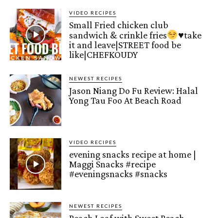
VIDEO RECIPES
Small Fried chicken club
sandwich & crinkle fries
♥️
take
it and leave|STREET food be
like|CHEFKOUDY
NEWEST RECIPES
Jason Niang Do Fu Review: Halal
Yong Tau Foo At Beach Road
VIDEO RECIPES
evening snacks recipe at home |
Maggi Snacks #recipe
#eveningsnacks #snacks
NEWEST RECIPES