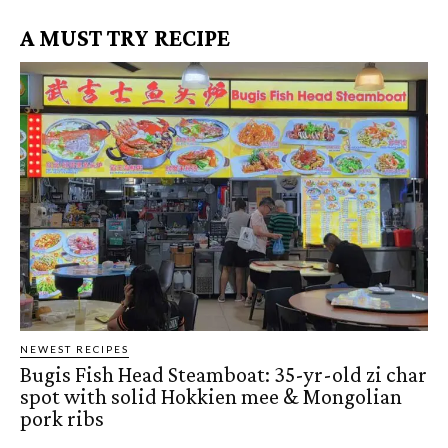
A MUST TRY RECIPE
NEWEST RECIPES
Bugis Fish Head Steamboat: 35-yr-old zi char
spot with solid Hokkien mee & Mongolian
pork ribs