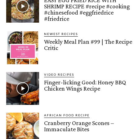
SHRIMP RECIPE #recipe #cooking
#chinesefood #eggfriedrice
#friedrice
NEWEST RECIPES
Weekly Meal Plan #99 | The Recipe
Critic
VIDEO RECIPES
Finger-licking Good: Honey BBQ
Chicken Wings Recipe
AFRICAN FOOD RECIPE
Cranberry Orange Scones –
Immaculate Bites