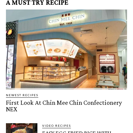
A MUST TRY RECIPE
NEWEST RECIPES
First Look At Chin Mee Chin Confectionery
NEX
VIDEO RECIPES
EASY EGG FRIED RICE WITH