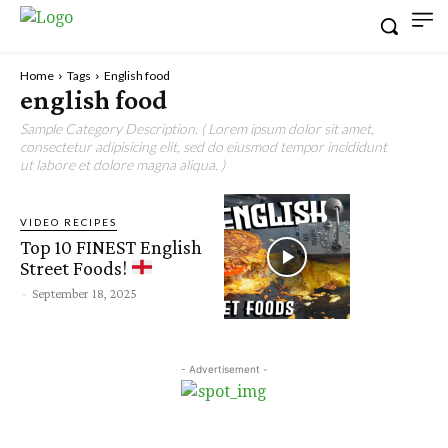
Home
Tags
English food
english food
Sample Category Description. ( Lorem ipsum dolor sit amet,
consectetur adipisicing elit, sed do eiusmod tempor incididunt
ut labore et dolore magna aliqua. )
VIDEO RECIPES
Top 10 FINEST English
Street Foods!
-
September 18, 2025
- Advertisement -