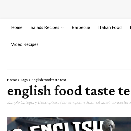
Home
Salads Recipes
Barbecue
Italian Food
Video Recipes
Home
Tags
English food taste test
english food taste te
Sample Category Description. ( Lorem ipsum dolor sit amet, consectetur 