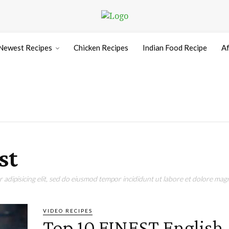
Newest Recipes
Chicken Recipes
Indian Food Recipe
Af
st
adipisicing elit, sed do eiusmod tempor incididunt ut labore et dolore magn
VIDEO RECIPES
Top 10 FINEST English