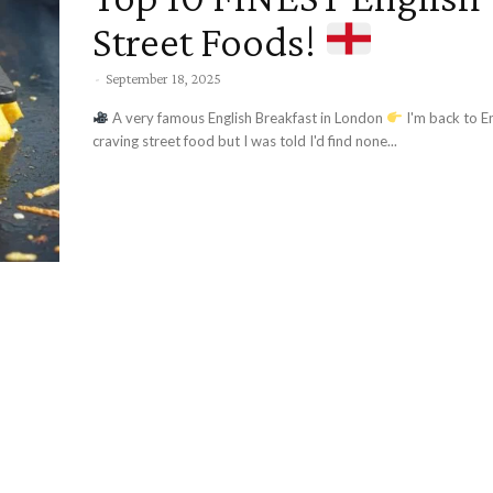
Street Foods!
-
September 18, 2025
A very famous English Breakfast in London
I'm back to England and
craving street food but I was told I'd find none...