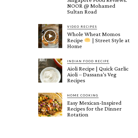
NOOR @ Mohamed
Sultan Road
VIDEO RECIPES
Whole Wheat Momos
Recipe
| Street Style at
Home
INDIAN FOOD RECIPE
Aioli Recipe | Quick Garlic
Aioli – Dassana’s Veg
Recipes
HOME COOKING
Easy Mexican-Inspired
Recipes for the Dinner
Rotation