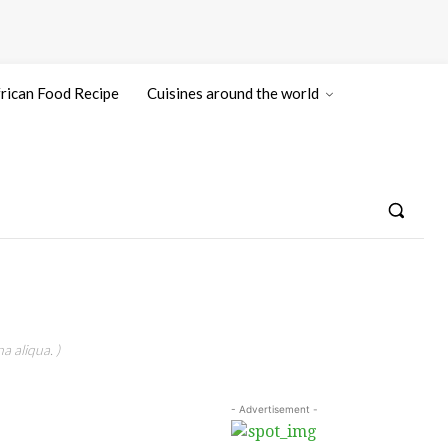
rican Food Recipe
Cuisines around the world
a aliqua. )
- Advertisement -