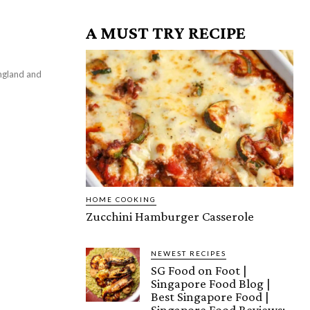
A MUST TRY RECIPE
HOME COOKING
Zucchini Hamburger Casserole
NEWEST RECIPES
SG Food on Foot |
Singapore Food Blog |
Best Singapore Food |
Singapore Food Reviews: