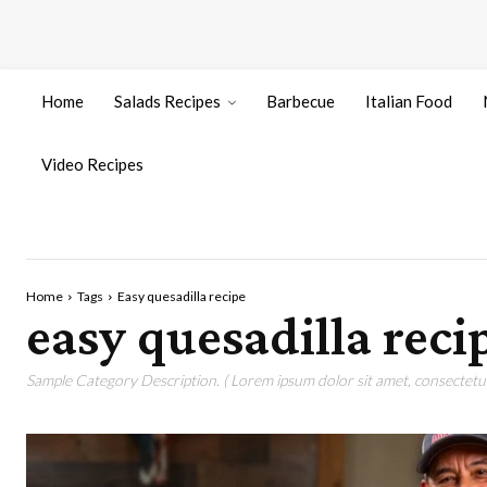
Home
Salads Recipes
Barbecue
Italian Food
Video Recipes
Home
Tags
Easy quesadilla recipe
easy quesadilla reci
Sample Category Description. ( Lorem ipsum dolor sit amet, consectetur 