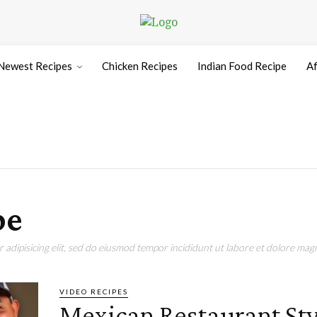
Newest Recipes
Chicken Recipes
Indian Food Recipe
Af
pe
adipisicing elit, sed do eiusmod tempor incididunt ut labore et dolore magn
VIDEO RECIPES
Mexican Restaurant Sty