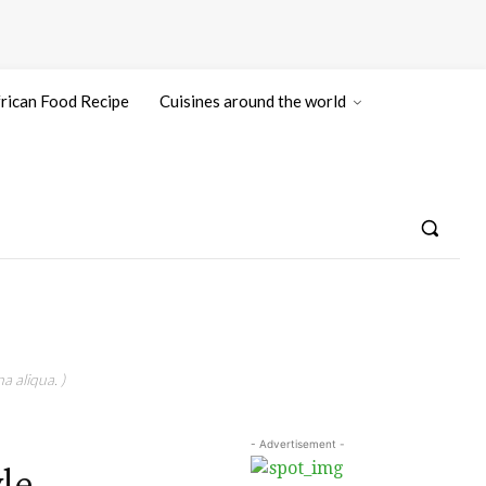
rican Food Recipe
Cuisines around the world
a aliqua. )
- Advertisement -
le