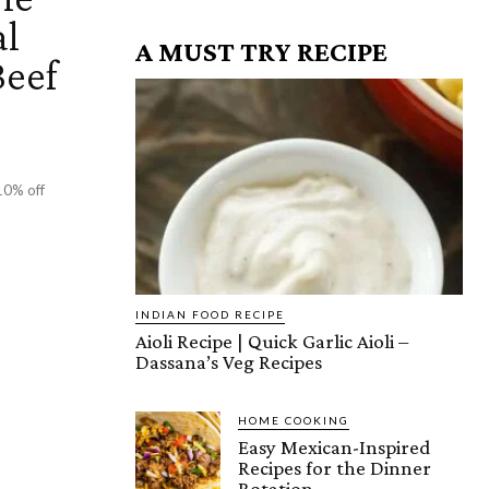
al
A MUST TRY RECIPE
Beef
10% off
INDIAN FOOD RECIPE
Aioli Recipe | Quick Garlic Aioli –
Dassana’s Veg Recipes
HOME COOKING
Easy Mexican-Inspired
Recipes for the Dinner
Rotation