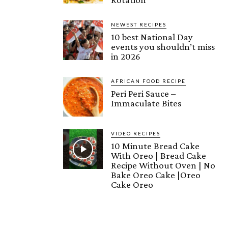
NEWEST RECIPES
10 best National Day
events you shouldn’t miss
in 2026
AFRICAN FOOD RECIPE
Peri Peri Sauce –
Immaculate Bites
VIDEO RECIPES
10 Minute Bread Cake
With Oreo | Bread Cake
Recipe Without Oven | No
Bake Oreo Cake |Oreo
Cake Oreo