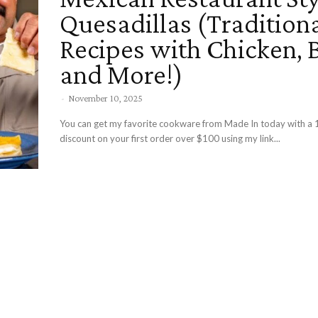
Quesadillas (Tradition
Recipes with Chicken, 
and More!)
-
November 10, 2025
You can get my favorite cookware from Made In today with a 
discount on your first order over $100 using my link...