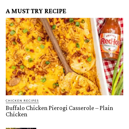
A MUST TRY RECIPE
CHICKEN RECIPES
Buffalo Chicken Pierogi Casserole – Plain
Chicken