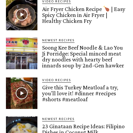
VIDEO RECIPES
Air Fryer Chicken Recipe
| Easy
Spicy Chicken in Air Fryer |
Healthy Chicken Fry
NEWEST RECIPES
Soong Kee Beef Noodle & Lao You
Ji Porridge: Special minced meat
dry noodles with hearty beef
innards soup by 2nd-Gen hawker
VIDEO RECIPES
Give this Turkey Meatloaf a try,
you'll love it! #dinner #recipes
#shorts #meatloaf
NEWEST RECIPES
23 Ginataan Recipe Ideas: Filipino
Dishes in Coconut Milk