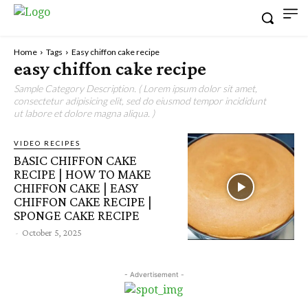
Home
Tags
Easy chiffon cake recipe
easy chiffon cake recipe
Sample Category Description. ( Lorem ipsum dolor sit amet,
consectetur adipisicing elit, sed do eiusmod tempor incididunt
ut labore et dolore magna aliqua. )
VIDEO RECIPES
BASIC CHIFFON CAKE
RECIPE | HOW TO MAKE
CHIFFON CAKE | EASY
CHIFFON CAKE RECIPE |
SPONGE CAKE RECIPE
-
October 5, 2025
- Advertisement -