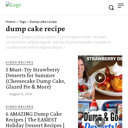
Home
Tags
Dump cake recipe
dump cake recipe
Sample Category Description. ( Lorem ipsum dolor sit amet,
consectetur adipisicing elit, sed do eiusmod tempor incididunt
ut labore et dolore magna aliqua. )
VIDEO RECIPES
5 Must-Try Strawberry
Desserts for Summer
(Cheesecake Dump Cake,
Glazed Pie & More)
-
August 8, 2026
VIDEO RECIPES
6 AMAZING Dump Cake
Recipes | The EASIEST
Holiday Dessert Recipes |