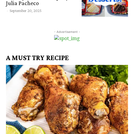
Julia Pacheco
-
September 20, 2025
- Advertisement -
A MUST TRY RECIPE