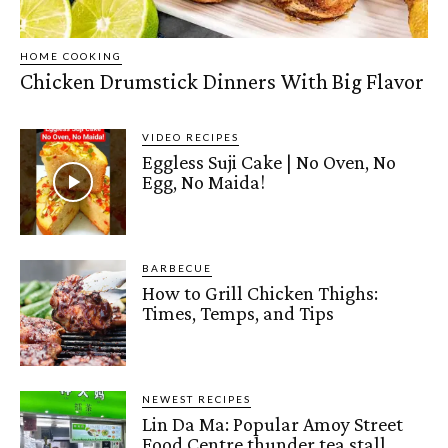
HOME COOKING
Chicken Drumstick Dinners With Big Flavor
VIDEO RECIPES
Eggless Suji Cake | No Oven, No
Egg, No Maida!
BARBECUE
How to Grill Chicken Thighs:
Times, Temps, and Tips
NEWEST RECIPES
Lin Da Ma: Popular Amoy Street
Food Centre thunder tea stall