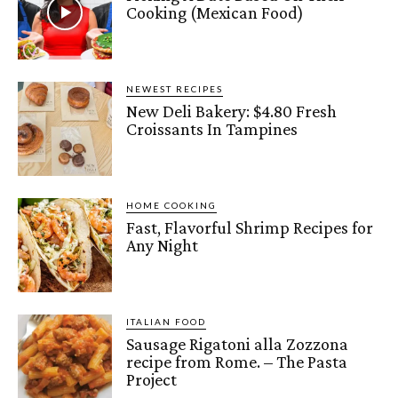
Cooking (Mexican Food)
NEWEST RECIPES
New Deli Bakery: $4.80 Fresh
Croissants In Tampines
HOME COOKING
Fast, Flavorful Shrimp Recipes for
Any Night
ITALIAN FOOD
Sausage Rigatoni alla Zozzona
recipe from Rome. – The Pasta
Project