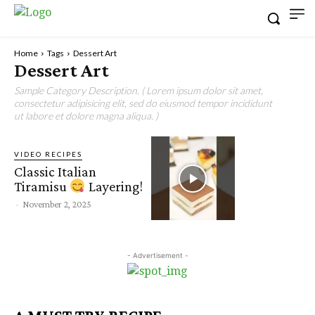
Home
Tags
Dessert Art
Dessert Art
Sample Category Description. ( Lorem ipsum dolor sit amet,
consectetur adipisicing elit, sed do eiusmod tempor incididunt
ut labore et dolore magna aliqua. )
VIDEO RECIPES
Classic Italian
Tiramisu
Layering!
-
November 2, 2025
- Advertisement -