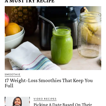
A MUST TRY RECIPE
SMOOTHIE
17 Weight-Loss Smoothies That Keep You
Full
VIDEO RECIPES
Picking A Date Based On Their