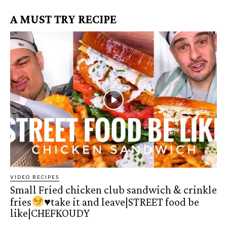
A MUST TRY RECIPE
VIDEO RECIPES
Small Fried chicken club sandwich & crinkle
fries
♥️
take it and leave|STREET food be
like|CHEFKOUDY