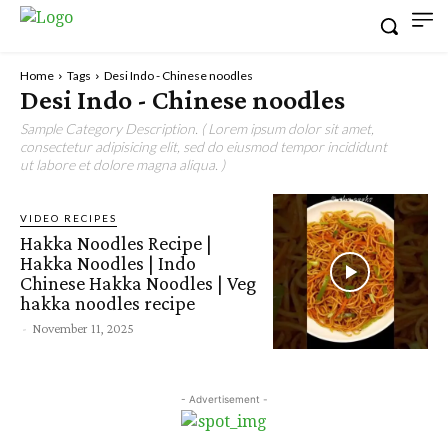
Home
Tags
Desi Indo - Chinese noodles
Desi Indo - Chinese noodles
Sample Category Description. ( Lorem ipsum dolor sit amet,
consectetur adipisicing elit, sed do eiusmod tempor incididunt
ut labore et dolore magna aliqua. )
VIDEO RECIPES
Hakka Noodles Recipe |
Hakka Noodles | Indo
Chinese Hakka Noodles | Veg
hakka noodles recipe
-
November 11, 2025
- Advertisement -