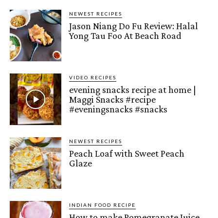
NEWEST RECIPES
Jason Niang Do Fu Review: Halal
Yong Tau Foo At Beach Road
VIDEO RECIPES
evening snacks recipe at home |
Maggi Snacks #recipe
#eveningsnacks #snacks
NEWEST RECIPES
Peach Loaf with Sweet Peach
Glaze
INDIAN FOOD RECIPE
How to make Pomegranate Juice –