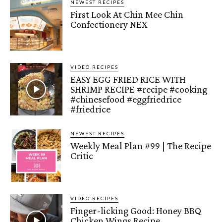
NEWEST RECIPES
First Look At Chin Mee Chin
Confectionery NEX
VIDEO RECIPES
EASY EGG FRIED RICE WITH
SHRIMP RECIPE #recipe #cooking
#chinesefood #eggfriedrice
#friedrice
NEWEST RECIPES
Weekly Meal Plan #99 | The Recipe
Critic
VIDEO RECIPES
Finger-licking Good: Honey BBQ
Chicken Wings Recipe