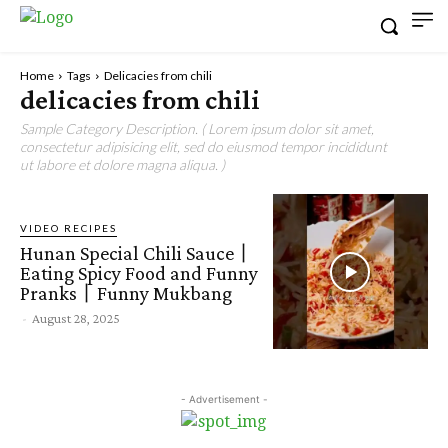
Home
Tags
Delicacies from chili
delicacies from chili
Sample Category Description. ( Lorem ipsum dolor sit amet,
consectetur adipisicing elit, sed do eiusmod tempor incididunt
ut labore et dolore magna aliqua. )
VIDEO RECIPES
Hunan Special Chili Sauce丨
Eating Spicy Food and Funny
Pranks丨Funny Mukbang
-
August 28, 2025
- Advertisement -