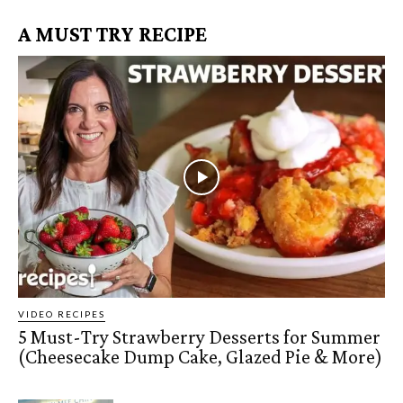
A MUST TRY RECIPE
VIDEO RECIPES
5 Must-Try Strawberry Desserts for Summer
(Cheesecake Dump Cake, Glazed Pie & More)