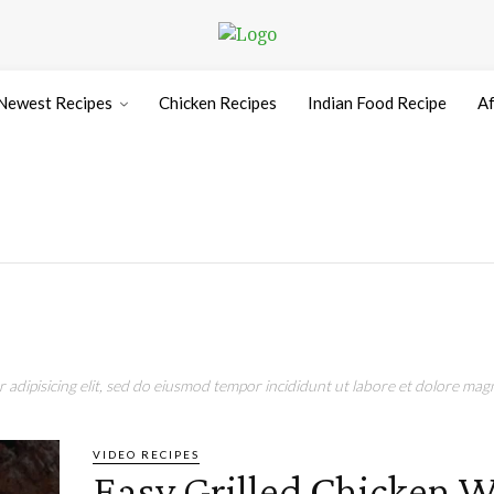
Newest Recipes
Chicken Recipes
Indian Food Recipe
Af
adipisicing elit, sed do eiusmod tempor incididunt ut labore et dolore magn
VIDEO RECIPES
Easy Grilled Chicken 