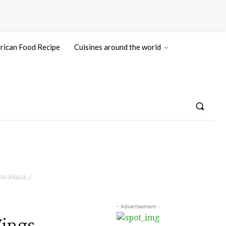
rican Food Recipe
Cuisines around the world
a aliqua. )
- Advertisement -
Wings