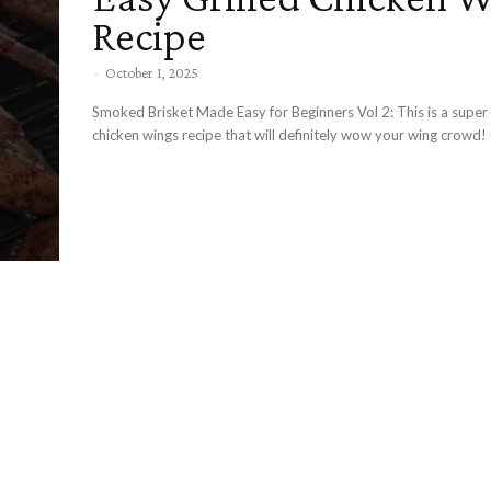
Recipe
-
October 1, 2025
Smoked Brisket Made Easy for Beginners Vol 2: This is a super easy grilled
ch