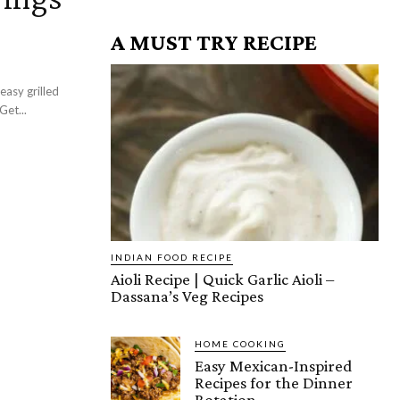
A MUST TRY RECIPE
icken wings recipe that will definitely wow your wing crowd! Get...
INDIAN FOOD RECIPE
Aioli Recipe | Quick Garlic Aioli –
Dassana’s Veg Recipes
HOME COOKING
Easy Mexican-Inspired
Recipes for the Dinner
Rotation