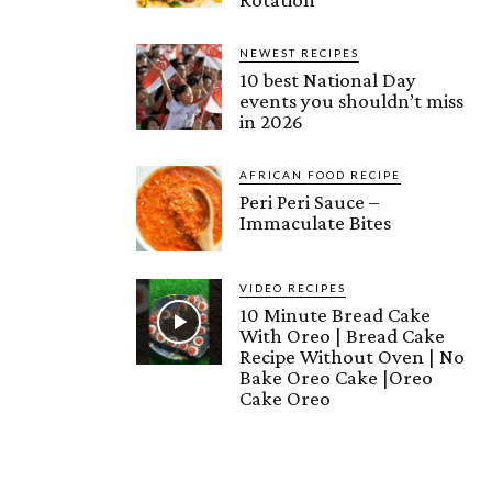
NEWEST RECIPES
10 best National Day
events you shouldn’t miss
in 2026
AFRICAN FOOD RECIPE
Peri Peri Sauce –
Immaculate Bites
VIDEO RECIPES
10 Minute Bread Cake
With Oreo | Bread Cake
Recipe Without Oven | No
Bake Oreo Cake |Oreo
Cake Oreo