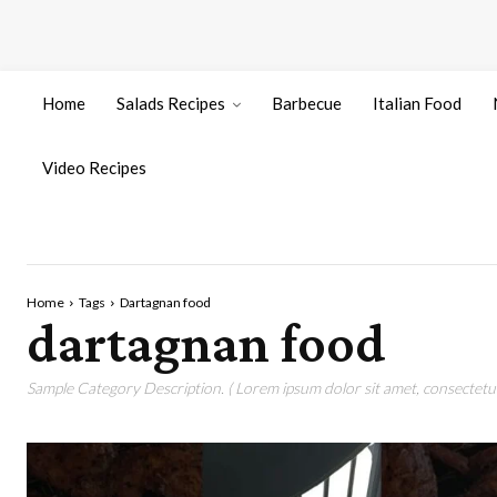
Home
Salads Recipes
Barbecue
Italian Food
Video Recipes
Home
Tags
Dartagnan food
dartagnan food
Sample Category Description. ( Lorem ipsum dolor sit amet, consectetur 