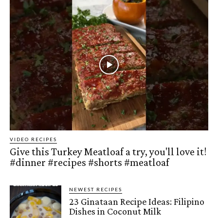
VIDEO RECIPES
Give this Turkey Meatloaf a try, you'll love it!
#dinner #recipes #shorts #meatloaf
NEWEST RECIPES
23 Ginataan Recipe Ideas: Filipino
Dishes in Coconut Milk