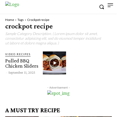
Home
Tags
Crockpot recipe
crockpot recipe
Sample Category Description. ( Lorem ipsum dolor sit amet,
consectetur adipisicing elit, sed do eiusmod tempor incididunt
ut labore et dolore magna aliqua. )
VIDEO RECIPES
Pulled BBQ
Chicken Sliders
-
September 11, 2025
- Advertisement -
A MUST TRY RECIPE