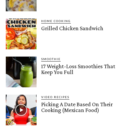
HOME COOKING
Grilled Chicken Sandwich
SMOOTHIE
17 Weight-Loss Smoothies That
Keep You Full
VIDEO RECIPES
Picking A Date Based On Their
Cooking (Mexican Food)