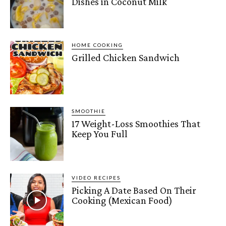
Dishes in Coconut Milk
HOME COOKING
Grilled Chicken Sandwich
SMOOTHIE
17 Weight-Loss Smoothies That
Keep You Full
VIDEO RECIPES
Picking A Date Based On Their
Cooking (Mexican Food)