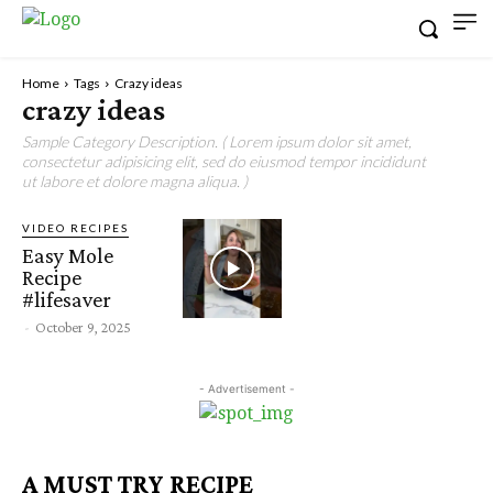
Home
Tags
Crazy ideas
crazy ideas
Sample Category Description. ( Lorem ipsum dolor sit amet,
consectetur adipisicing elit, sed do eiusmod tempor incididunt
ut labore et dolore magna aliqua. )
VIDEO RECIPES
Easy Mole
Recipe
#lifesaver
-
October 9, 2025
- Advertisement -
A MUST TRY RECIPE