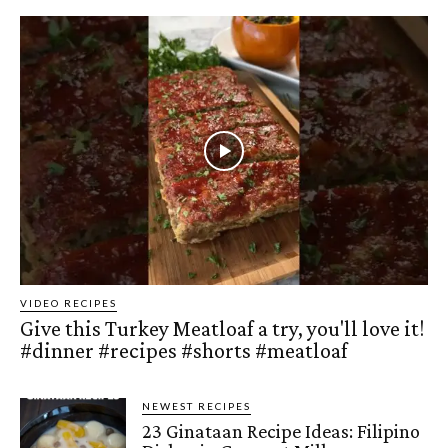
VIDEO RECIPES
Give this Turkey Meatloaf a try, you'll love it!
#dinner #recipes #shorts #meatloaf
NEWEST RECIPES
23 Ginataan Recipe Ideas: Filipino