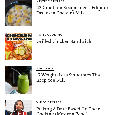
NEWEST RECIPES
23 Ginataan Recipe Ideas: Filipino
Dishes in Coconut Milk
HOME COOKING
Grilled Chicken Sandwich
SMOOTHIE
17 Weight-Loss Smoothies That
Keep You Full
VIDEO RECIPES
Picking A Date Based On Their
Cooking (Mexican Food)