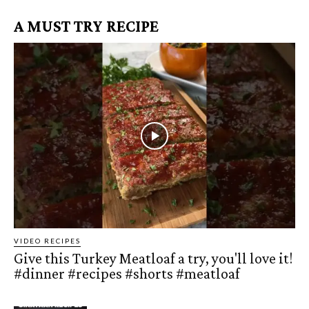
A MUST TRY RECIPE
VIDEO RECIPES
Give this Turkey Meatloaf a try, you'll love it!
#dinner #recipes #shorts #meatloaf