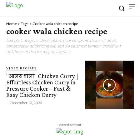
Home
Tags
Cooker wala chicken recipe
cooker wala chicken recipe
Sample Category Description. ( Lorem ipsum dolor sit amet,
consectetur adipisicing elit, sed do eiusmod tempor incididunt
ut labore et dolore magna aliqua. )
VIDEO RECIPES
"आलस वाला" Chicken Curry |
Effortless Chicken Curry in
Pressure Cooker – Fast &
Easy Chicken Curry
-
December 12, 2025
- Advertisement -