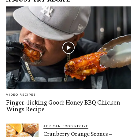
VIDEO RECIPES
Finger-licking Good: Honey BBQ Chicken
Wings Recipe
AFRICAN FOOD RECIPE
Cranberry Orange Scones –