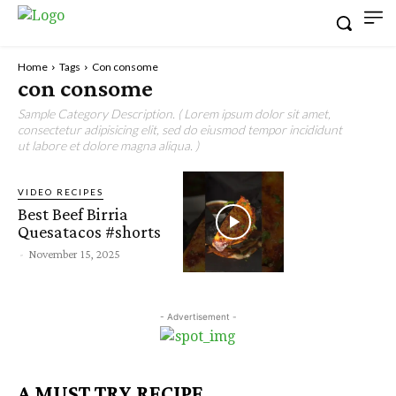
Home
Tags
Con consome
con consome
Sample Category Description. ( Lorem ipsum dolor sit amet,
consectetur adipisicing elit, sed do eiusmod tempor incididunt
ut labore et dolore magna aliqua. )
VIDEO RECIPES
Best Beef Birria
Quesatacos #shorts
-
November 15, 2025
- Advertisement -
A MUST TRY RECIPE