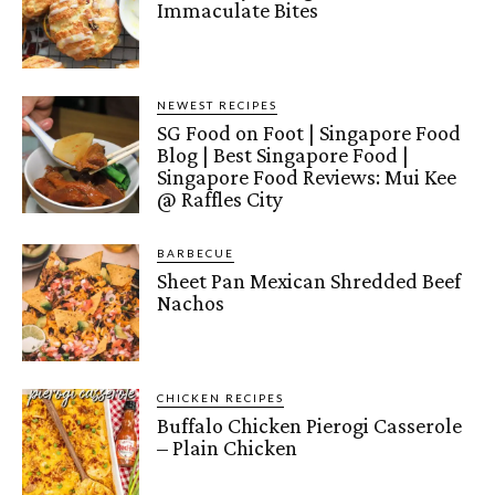
Immaculate Bites
NEWEST RECIPES
SG Food on Foot | Singapore Food
Blog | Best Singapore Food |
Singapore Food Reviews: Mui Kee
@ Raffles City
BARBECUE
Sheet Pan Mexican Shredded Beef
Nachos
CHICKEN RECIPES
Buffalo Chicken Pierogi Casserole
– Plain Chicken