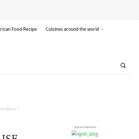
rican Food Recipe
Cuisines around the world
a aliqua. )
- Advertisement -
AISE