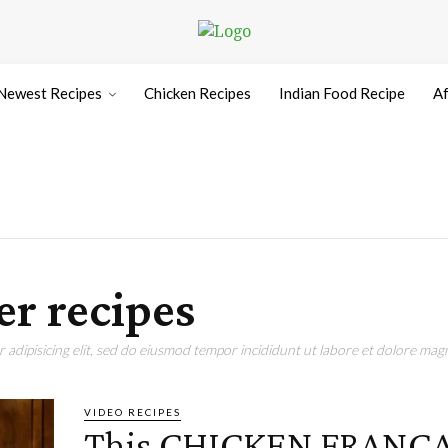
Newest Recipes
Chicken Recipes
Indian Food Recipe
Af
er recipes
adipisicing elit, sed do eiusmod tempor incididunt ut labore et dolore magn
VIDEO RECIPES
This CHICKEN FRANC