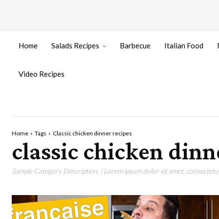
Home
Salads Recipes
Barbecue
Italian Food
Video Recipes
Home
Tags
Classic chicken dinner recipes
classic chicken dinn
Sample Category Description. ( Lorem ipsum dolor sit amet, consectetur 