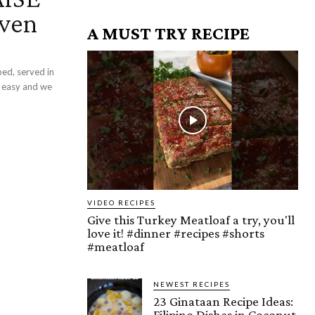
aven
A MUST TRY RECIPE
ped, served in
nd easy and we
VIDEO RECIPES
Give this Turkey Meatloaf a try, you'll
love it! #dinner #recipes #shorts
#meatloaf
NEWEST RECIPES
23 Ginataan Recipe Ideas:
Filipino Dishes in Coconut