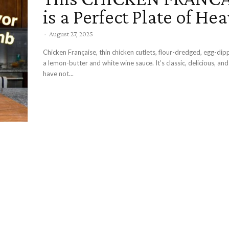
is a Perfect Plate of He
-
August 27, 2025
Chicken Française, thin chicken cutlets, flour-dredged, egg-dip
a lemon-butter and white wine sauce. It’s classic, delicious, a
have not...