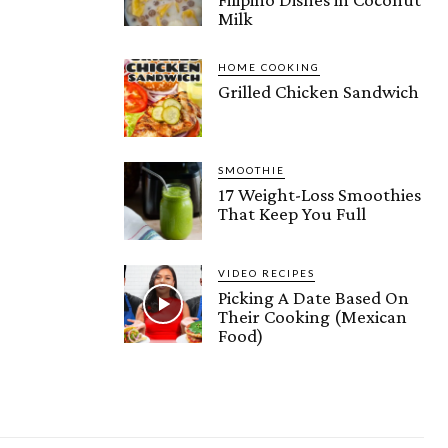
Milk
HOME COOKING
Grilled Chicken Sandwich
SMOOTHIE
17 Weight-Loss Smoothies
That Keep You Full
VIDEO RECIPES
Picking A Date Based On
Their Cooking (Mexican
Food)