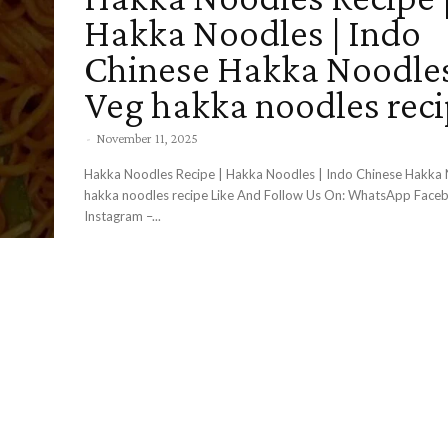
Hakka Noodles | Indo
Chinese Hakka Noodles
Veg hakka noodles rec
-
November 11, 2025
Hakka Noodles Recipe | Hakka Noodles | Indo Chinese Hakka 
hakka noodles recipe Like And Follow Us On: WhatsApp Facebook –
Instagram –...