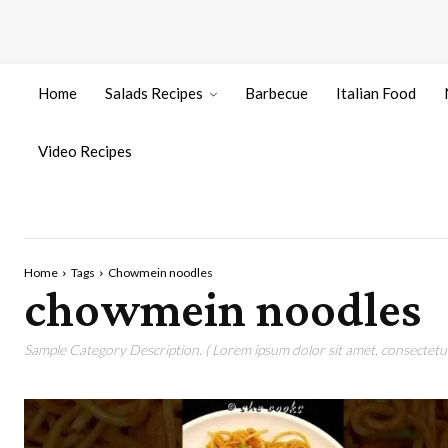
Home
Salads Recipes
Barbecue
Italian Food
Video Recipes
Home
Tags
Chowmein noodles
chowmein noodles
Sample Category Description. ( Lorem ipsum dolor sit amet, consectetur 