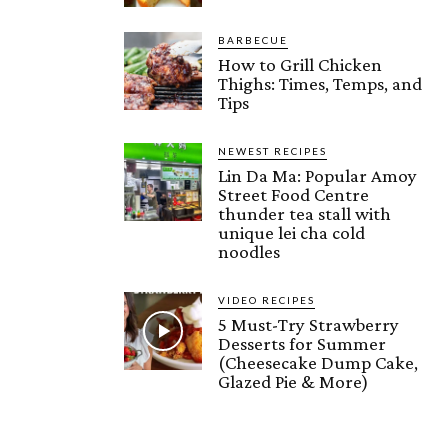
BARBECUE
How to Grill Chicken
Thighs: Times, Temps, and
Tips
NEWEST RECIPES
Lin Da Ma: Popular Amoy
Street Food Centre
thunder tea stall with
unique lei cha cold
noodles
VIDEO RECIPES
5 Must-Try Strawberry
Desserts for Summer
(Cheesecake Dump Cake,
Glazed Pie & More)