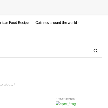
rican Food Recipe
Cuisines around the world
a aliqua. )
- Advertisement -
|