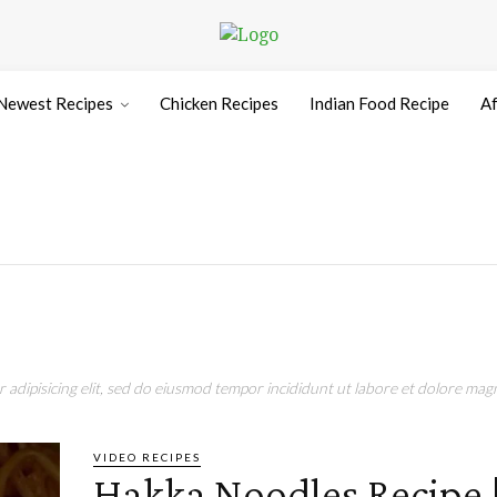
Newest Recipes
Chicken Recipes
Indian Food Recipe
Af
adipisicing elit, sed do eiusmod tempor incididunt ut labore et dolore magn
VIDEO RECIPES
Hakka Noodles Recipe 