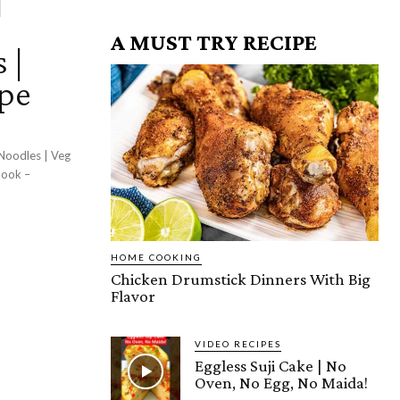
A MUST TRY RECIPE
 |
ipe
Noodles | Veg
HOME COOKING
Chicken Drumstick Dinners With Big
Flavor
VIDEO RECIPES
Eggless Suji Cake | No
Oven, No Egg, No Maida!