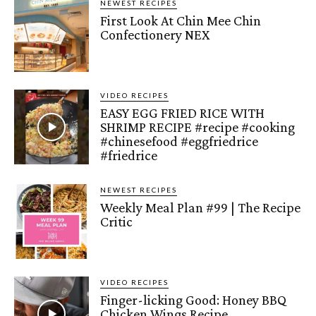
NEWEST RECIPES
First Look At Chin Mee Chin
Confectionery NEX
VIDEO RECIPES
EASY EGG FRIED RICE WITH
SHRIMP RECIPE #recipe #cooking
#chinesefood #eggfriedrice
#friedrice
NEWEST RECIPES
Weekly Meal Plan #99 | The Recipe
Critic
VIDEO RECIPES
Finger-licking Good: Honey BBQ
Chicken Wings Recipe