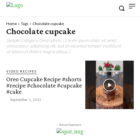
Home
Tags
Chocolate cupcake
Chocolate cupcake
Sample Category Description. ( Lorem ipsum dolor sit amet,
consectetur adipisicing elit, sed do eiusmod tempor incididunt
ut labore et dolore magna aliqua. )
VIDEO RECIPES
Oreo Cupcake Recipe #shorts
#recipe #chocolate #cupcake
#cake
-
September 3, 2025
- Advertisement -