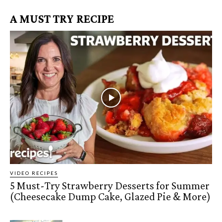
A MUST TRY RECIPE
VIDEO RECIPES
5 Must-Try Strawberry Desserts for Summer
(Cheesecake Dump Cake, Glazed Pie & More)