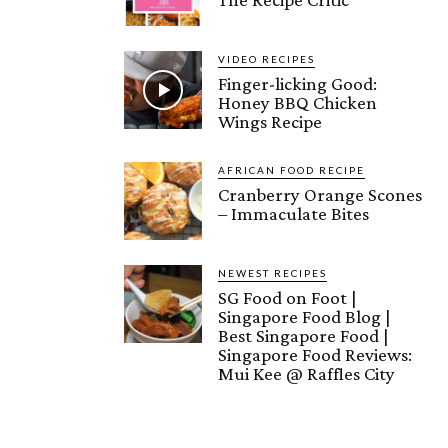
VIDEO RECIPES
Finger-licking Good:
Honey BBQ Chicken
Wings Recipe
AFRICAN FOOD RECIPE
Cranberry Orange Scones
– Immaculate Bites
NEWEST RECIPES
SG Food on Foot |
Singapore Food Blog |
Best Singapore Food |
Singapore Food Reviews:
Mui Kee @ Raffles City