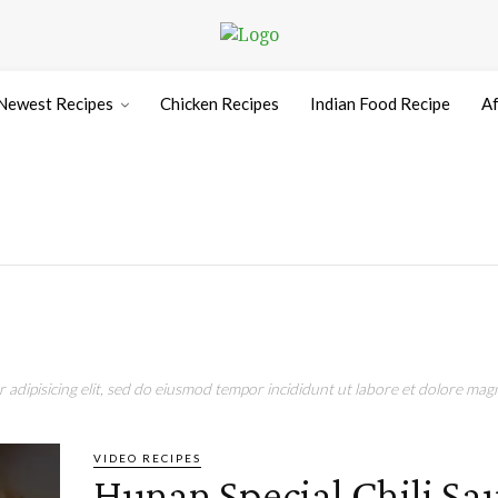
Newest Recipes
Chicken Recipes
Indian Food Recipe
Af
adipisicing elit, sed do eiusmod tempor incididunt ut labore et dolore magn
VIDEO RECIPES
Hunan Special Chili S