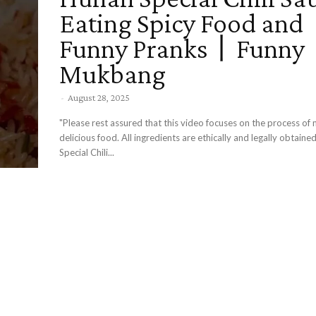
Eating Spicy Food and
Funny Pranks丨Funny
Mukbang
-
August 28, 2025
"Please rest assured that this video focuses on the process of
delicious food. All ingredients are ethically and legally obtaine
Special Chili...