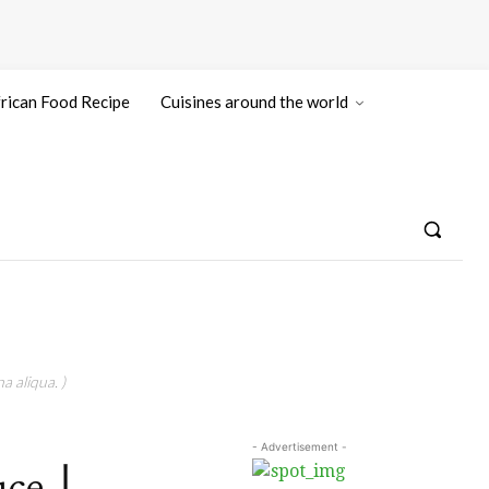
rican Food Recipe
Cuisines around the world
a aliqua. )
- Advertisement -
auce丨