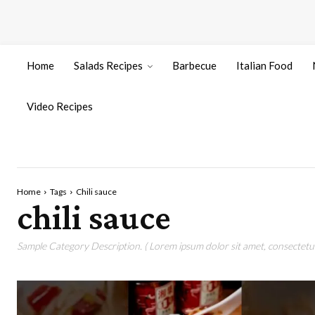
Home
Salads Recipes
Barbecue
Italian Food
Video Recipes
Home
Tags
Chili sauce
chili sauce
Sample Category Description. ( Lorem ipsum dolor sit amet, consectetur 