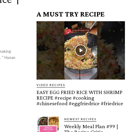
A MUST TRY RECIPE
 making
d. " Hunan
VIDEO RECIPES
EASY EGG FRIED RICE WITH SHRIMP
RECIPE #recipe #cooking
#chinesefood #eggfriedrice #friedrice
NEWEST RECIPES
Weekly Meal Plan #99 |
The Recipe Critic