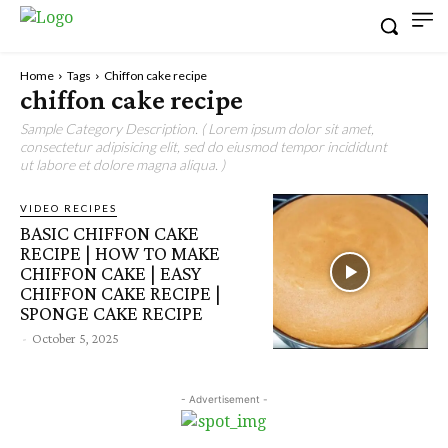
Home
Tags
Chiffon cake recipe
chiffon cake recipe
Sample Category Description. ( Lorem ipsum dolor sit amet,
consectetur adipisicing elit, sed do eiusmod tempor incididunt
ut labore et dolore magna aliqua. )
VIDEO RECIPES
BASIC CHIFFON CAKE
RECIPE | HOW TO MAKE
CHIFFON CAKE | EASY
CHIFFON CAKE RECIPE |
SPONGE CAKE RECIPE
-
October 5, 2025
- Advertisement -