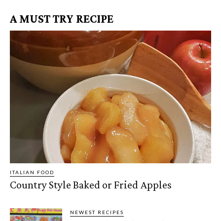
A MUST TRY RECIPE
ITALIAN FOOD
Country Style Baked or Fried Apples
NEWEST RECIPES