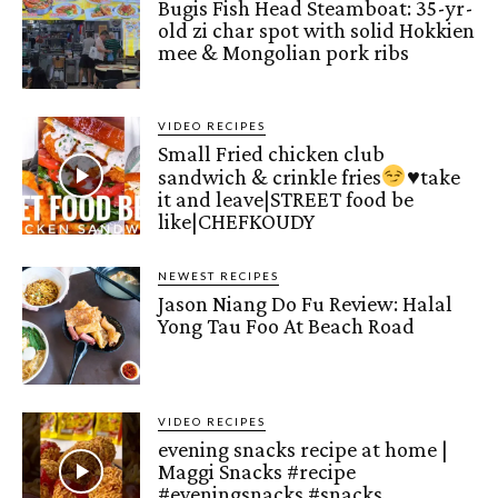
Bugis Fish Head Steamboat: 35-yr-
old zi char spot with solid Hokkien
mee & Mongolian pork ribs
VIDEO RECIPES
Small Fried chicken club
sandwich & crinkle fries
♥️
take
it and leave|STREET food be
like|CHEFKOUDY
NEWEST RECIPES
Jason Niang Do Fu Review: Halal
Yong Tau Foo At Beach Road
VIDEO RECIPES
evening snacks recipe at home |
Maggi Snacks #recipe
#eveningsnacks #snacks