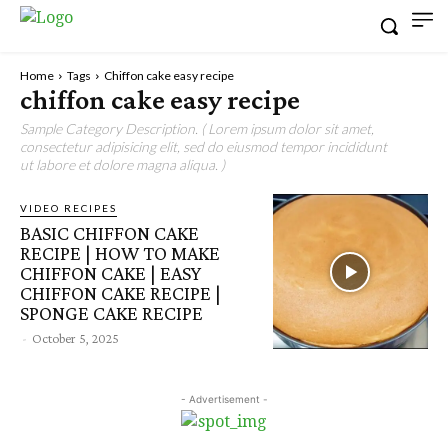
Home
Tags
Chiffon cake easy recipe
chiffon cake easy recipe
Sample Category Description. ( Lorem ipsum dolor sit amet,
consectetur adipisicing elit, sed do eiusmod tempor incididunt
ut labore et dolore magna aliqua. )
VIDEO RECIPES
BASIC CHIFFON CAKE
RECIPE | HOW TO MAKE
CHIFFON CAKE | EASY
CHIFFON CAKE RECIPE |
SPONGE CAKE RECIPE
-
October 5, 2025
- Advertisement -