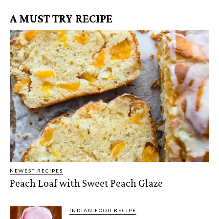
A MUST TRY RECIPE
NEWEST RECIPES
Peach Loaf with Sweet Peach Glaze
INDIAN FOOD RECIPE