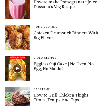
How to make Pomegranate Juice –
Dassana’s Veg Recipes
HOME COOKING
Chicken Drumstick Dinners With
Big Flavor
VIDEO RECIPES
Eggless Suji Cake | No Oven, No
Egg, No Maida!
BARBECUE
How to Grill Chicken Thighs:
Times, Temps, and Tips