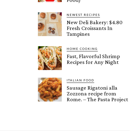
NEWEST RECIPES
New Deli Bakery: $4.80
Fresh Croissants In
Tampines
HOME COOKING
Fast, Flavorful Shrimp
Recipes for Any Night
ITALIAN FOOD
Sausage Rigatoni alla
Zozzona recipe from
Rome. – The Pasta Project