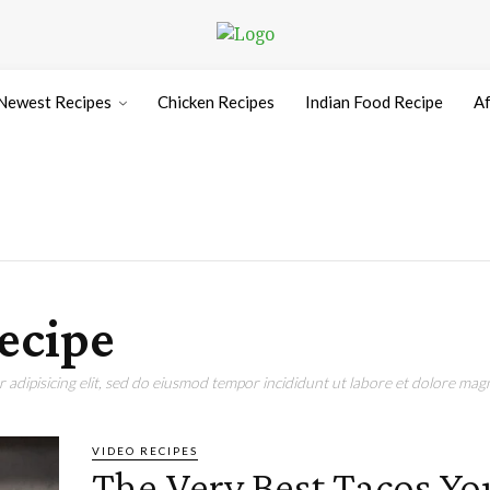
Newest Recipes
Chicken Recipes
Indian Food Recipe
Af
ecipe
adipisicing elit, sed do eiusmod tempor incididunt ut labore et dolore magn
VIDEO RECIPES
The Very Best Tacos Yo