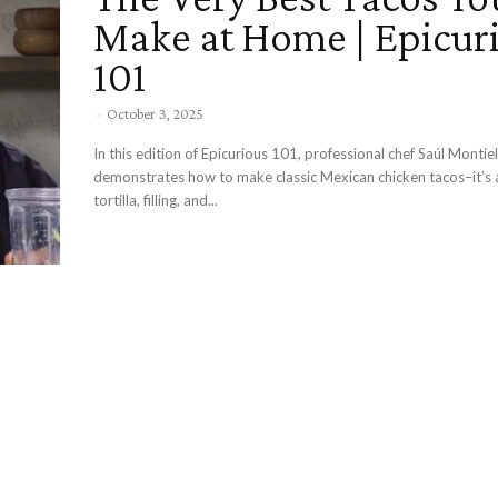
Make at Home | Epicur
101
-
October 3, 2025
In this edition of Epicurious 101, professional chef Saúl Montiel
demonstrates how to make classic Mexican chicken tacos–it’s a
tortilla, filling, and...