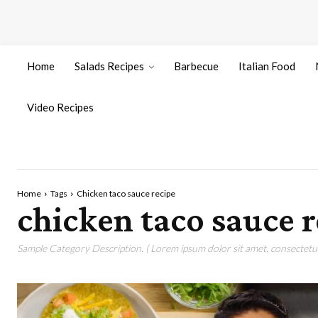
Home
Salads Recipes
Barbecue
Italian Food
Video Recipes
Home
Tags
Chicken taco sauce recipe
chicken taco sauce r
Sample Category Description. ( Lorem ipsum dolor sit amet, consectetur 