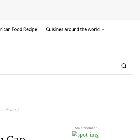
rican Food Recipe
Cuisines around the world
a aliqua. )
- Advertisement -
u Can