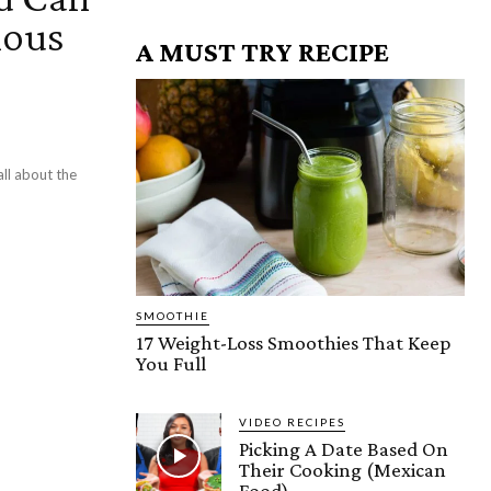
ious
A MUST TRY RECIPE
ll about the
SMOOTHIE
17 Weight-Loss Smoothies That Keep
You Full
VIDEO RECIPES
Picking A Date Based On
Their Cooking (Mexican
Food)