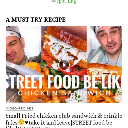
A MUST TRY RECIPE
VIDEO RECIPES
Small Fried chicken club sandwich & crinkle
fries
♥️
take it and leave|STREET food be