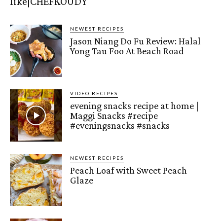
like|CHEFKOUDY
NEWEST RECIPES
Jason Niang Do Fu Review: Halal
Yong Tau Foo At Beach Road
VIDEO RECIPES
evening snacks recipe at home |
Maggi Snacks #recipe
#eveningsnacks #snacks
NEWEST RECIPES
Peach Loaf with Sweet Peach
Glaze