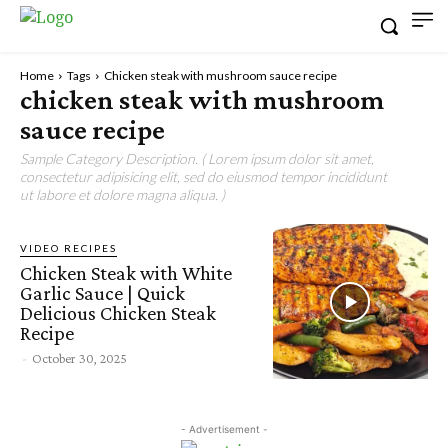
Home
Tags
Chicken steak with mushroom sauce recipe
chicken steak with mushroom
sauce recipe
Sample Category Description. ( Lorem ipsum dolor sit amet,
consectetur adipisicing elit, sed do eiusmod tempor incididunt
ut labore et dolore magna aliqua. )
VIDEO RECIPES
Chicken Steak with White
Garlic Sauce | Quick
Delicious Chicken Steak
Recipe
-
October 30, 2025
- Advertisement -