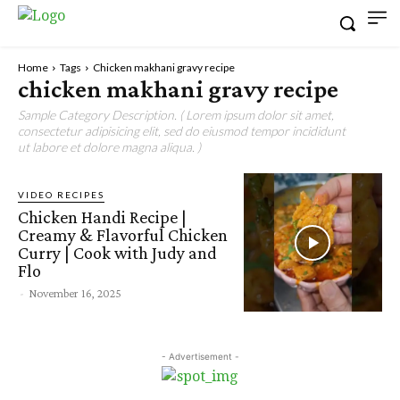
Home
Tags
Chicken makhani gravy recipe
chicken makhani gravy recipe
Sample Category Description. ( Lorem ipsum dolor sit amet,
consectetur adipisicing elit, sed do eiusmod tempor incididunt
ut labore et dolore magna aliqua. )
VIDEO RECIPES
Chicken Handi Recipe |
Creamy & Flavorful Chicken
Curry | Cook with Judy and
Flo
-
November 16, 2025
- Advertisement -