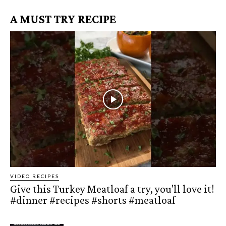
A MUST TRY RECIPE
VIDEO RECIPES
Give this Turkey Meatloaf a try, you'll love it!
#dinner #recipes #shorts #meatloaf