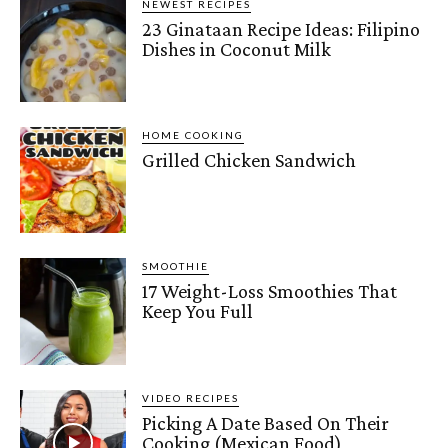
NEWEST RECIPES
23 Ginataan Recipe Ideas: Filipino
Dishes in Coconut Milk
HOME COOKING
Grilled Chicken Sandwich
SMOOTHIE
17 Weight-Loss Smoothies That
Keep You Full
VIDEO RECIPES
Picking A Date Based On Their
Cooking (Mexican Food)