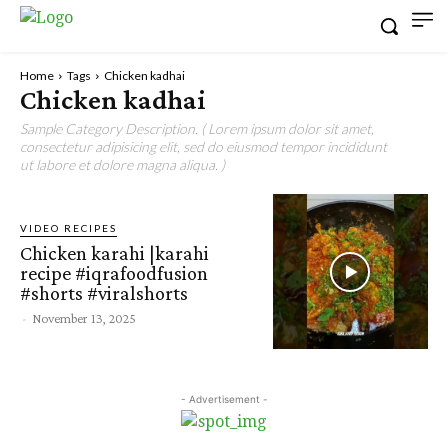
Home
Tags
Chicken kadhai
Chicken kadhai
Sample Category Description. ( Lorem ipsum dolor sit amet,
consectetur adipisicing elit, sed do eiusmod tempor incididunt
ut labore et dolore magna aliqua. )
VIDEO RECIPES
Chicken karahi |karahi
recipe #iqrafoodfusion
#shorts #viralshorts
-
November 13, 2025
- Advertisement -