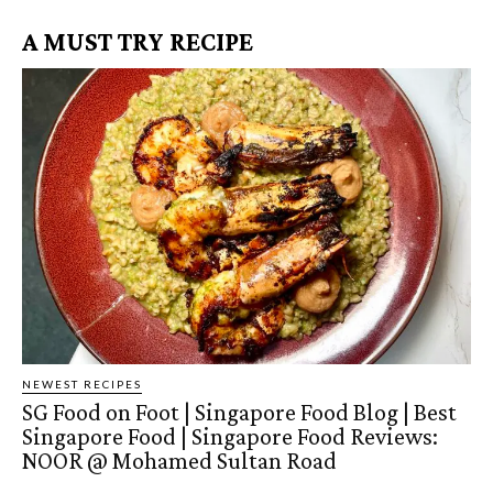
A MUST TRY RECIPE
NEWEST RECIPES
SG Food on Foot | Singapore Food Blog | Best
Singapore Food | Singapore Food Reviews:
NOOR @ Mohamed Sultan Road