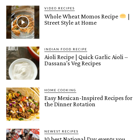
VIDEO RECIPES
Whole Wheat Momos Recipe
|
Street Style at Home
INDIAN FOOD RECIPE
Aioli Recipe | Quick Garlic Aioli –
Dassana’s Veg Recipes
HOME COOKING
Easy Mexican-Inspired Recipes for
the Dinner Rotation
NEWEST RECIPES
10 best National Day events you